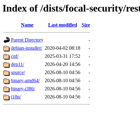
Index of /dists/focal-security/res
Name
Last modified
Size
Parent Directory
-
debian-installer/
2020-04-02 08:18
-
cnf/
2025-03-31 17:52
-
dep11/
2026-04-20 14:56
-
source/
2026-08-10 04:56
-
binary-amd64/
2026-08-10 04:56
-
binary-i386/
2026-08-10 04:56
-
i18n/
2026-08-10 04:56
-