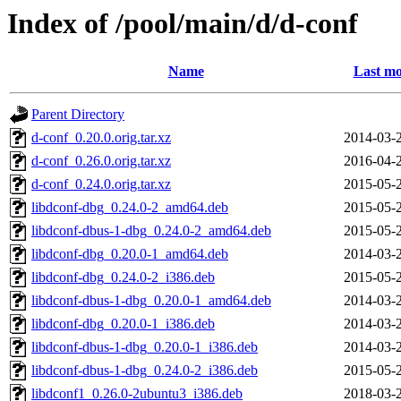
Index of /pool/main/d/d-conf
Name
Last mo
Parent Directory
d-conf_0.20.0.orig.tar.xz
2014-03-
d-conf_0.26.0.orig.tar.xz
2016-04-
d-conf_0.24.0.orig.tar.xz
2015-05-
libdconf-dbg_0.24.0-2_amd64.deb
2015-05-
libdconf-dbus-1-dbg_0.24.0-2_amd64.deb
2015-05-
libdconf-dbg_0.20.0-1_amd64.deb
2014-03-
libdconf-dbg_0.24.0-2_i386.deb
2015-05-
libdconf-dbus-1-dbg_0.20.0-1_amd64.deb
2014-03-
libdconf-dbg_0.20.0-1_i386.deb
2014-03-
libdconf-dbus-1-dbg_0.20.0-1_i386.deb
2014-03-
libdconf-dbus-1-dbg_0.24.0-2_i386.deb
2015-05-
libdconf1_0.26.0-2ubuntu3_i386.deb
2018-03-