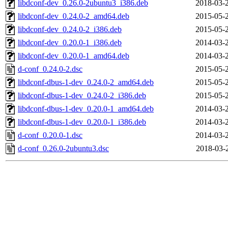
libdconf-dev_0.26.0-2ubuntu3_i386.deb
2018-03-
libdconf-dev_0.24.0-2_amd64.deb
2015-05-
libdconf-dev_0.24.0-2_i386.deb
2015-05-
libdconf-dev_0.20.0-1_i386.deb
2014-03-
libdconf-dev_0.20.0-1_amd64.deb
2014-03-
d-conf_0.24.0-2.dsc
2015-05-
libdconf-dbus-1-dev_0.24.0-2_amd64.deb
2015-05-
libdconf-dbus-1-dev_0.24.0-2_i386.deb
2015-05-
libdconf-dbus-1-dev_0.20.0-1_amd64.deb
2014-03-
libdconf-dbus-1-dev_0.20.0-1_i386.deb
2014-03-
d-conf_0.20.0-1.dsc
2014-03-
d-conf_0.26.0-2ubuntu3.dsc
2018-03-