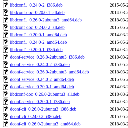
libdconf1_0.24.0-2_i386.deb
2015-05-
libdconf-doc_0.20.0-1_all.deb
2014-03-
libdconf1_0.26.0-2ubuntu3_amd64.deb
2018-03-
libdconf-doc_0.24.0-2_all.deb
2015-05-
libdconf1_0.20.0-1_amd64.deb
2014-03-
libdconf1_0.24.0-2_amd64.deb
2015-05-
libdconf1_0.20.0-1_i386.deb
2014-03-
dconf-service_0.26.0-2ubuntu3_i386.deb
2018-03-
dconf-service_0.24.0-2_i386.deb
2015-05-
dconf-service_0.26.0-2ubuntu3_amd64.deb
2018-03-
dconf-service_0.24.0-2_amd64.deb
2015-05-
dconf-service_0.20.0-1_amd64.deb
2014-03-
libdconf-doc_0.26.0-2ubuntu3_all.deb
2018-03-
dconf-service_0.20.0-1_i386.deb
2014-03-
dconf-cli_0.26.0-2ubuntu3_i386.deb
2018-03-
dconf-cli_0.24.0-2_i386.deb
2015-05-
dconf-cli_0.26.0-2ubuntu3_amd64.deb
2018-03-