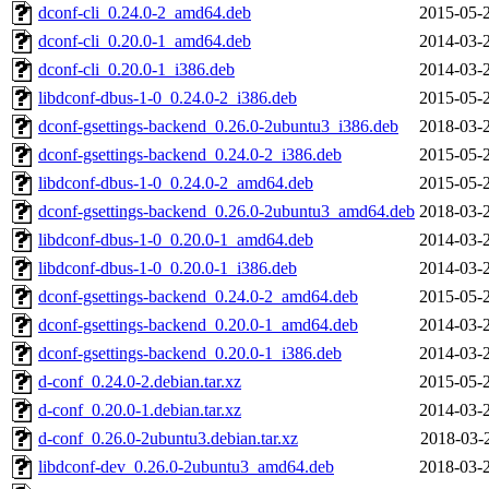
dconf-cli_0.24.0-2_amd64.deb
2015-05-
dconf-cli_0.20.0-1_amd64.deb
2014-03-
dconf-cli_0.20.0-1_i386.deb
2014-03-
libdconf-dbus-1-0_0.24.0-2_i386.deb
2015-05-
dconf-gsettings-backend_0.26.0-2ubuntu3_i386.deb
2018-03-
dconf-gsettings-backend_0.24.0-2_i386.deb
2015-05-
libdconf-dbus-1-0_0.24.0-2_amd64.deb
2015-05-
dconf-gsettings-backend_0.26.0-2ubuntu3_amd64.deb
2018-03-
libdconf-dbus-1-0_0.20.0-1_amd64.deb
2014-03-
libdconf-dbus-1-0_0.20.0-1_i386.deb
2014-03-
dconf-gsettings-backend_0.24.0-2_amd64.deb
2015-05-
dconf-gsettings-backend_0.20.0-1_amd64.deb
2014-03-
dconf-gsettings-backend_0.20.0-1_i386.deb
2014-03-
d-conf_0.24.0-2.debian.tar.xz
2015-05-
d-conf_0.20.0-1.debian.tar.xz
2014-03-
d-conf_0.26.0-2ubuntu3.debian.tar.xz
2018-03-
libdconf-dev_0.26.0-2ubuntu3_amd64.deb
2018-03-