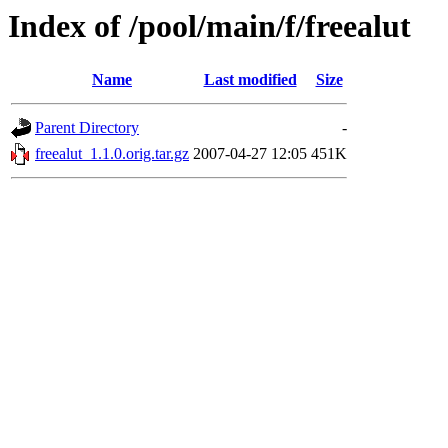
Index of /pool/main/f/freealut
Name
Last modified
Size
Parent Directory
-
freealut_1.1.0.orig.tar.gz
2007-04-27 12:05
451K