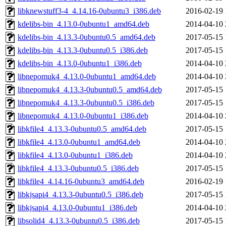
libknewstuff3-4_4.14.16-0ubuntu3_i386.deb
2016-02-19 
kdelibs-bin_4.13.0-0ubuntu1_amd64.deb
2014-04-10 
kdelibs-bin_4.13.3-0ubuntu0.5_amd64.deb
2017-05-15 
kdelibs-bin_4.13.3-0ubuntu0.5_i386.deb
2017-05-15 
kdelibs-bin_4.13.0-0ubuntu1_i386.deb
2014-04-10 
libnepomuk4_4.13.0-0ubuntu1_amd64.deb
2014-04-10 
libnepomuk4_4.13.3-0ubuntu0.5_amd64.deb
2017-05-15 
libnepomuk4_4.13.3-0ubuntu0.5_i386.deb
2017-05-15 
libnepomuk4_4.13.0-0ubuntu1_i386.deb
2014-04-10 
libkfile4_4.13.3-0ubuntu0.5_amd64.deb
2017-05-15 
libkfile4_4.13.0-0ubuntu1_amd64.deb
2014-04-10 
libkfile4_4.13.0-0ubuntu1_i386.deb
2014-04-10 
libkfile4_4.13.3-0ubuntu0.5_i386.deb
2017-05-15 
libkfile4_4.14.16-0ubuntu3_amd64.deb
2016-02-19 
libkjsapi4_4.13.3-0ubuntu0.5_i386.deb
2017-05-15 
libkjsapi4_4.13.0-0ubuntu1_i386.deb
2014-04-10 
libsolid4_4.13.3-0ubuntu0.5_i386.deb
2017-05-15 