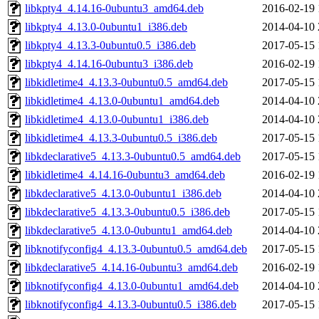
libkpty4_4.14.16-0ubuntu3_amd64.deb
2016-02-19 
libkpty4_4.13.0-0ubuntu1_i386.deb
2014-04-10 
libkpty4_4.13.3-0ubuntu0.5_i386.deb
2017-05-15 
libkpty4_4.14.16-0ubuntu3_i386.deb
2016-02-19 
libkidletime4_4.13.3-0ubuntu0.5_amd64.deb
2017-05-15 
libkidletime4_4.13.0-0ubuntu1_amd64.deb
2014-04-10 
libkidletime4_4.13.0-0ubuntu1_i386.deb
2014-04-10 
libkidletime4_4.13.3-0ubuntu0.5_i386.deb
2017-05-15 
libkdeclarative5_4.13.3-0ubuntu0.5_amd64.deb
2017-05-15 
libkidletime4_4.14.16-0ubuntu3_amd64.deb
2016-02-19 
libkdeclarative5_4.13.0-0ubuntu1_i386.deb
2014-04-10 
libkdeclarative5_4.13.3-0ubuntu0.5_i386.deb
2017-05-15 
libkdeclarative5_4.13.0-0ubuntu1_amd64.deb
2014-04-10 
libknotifyconfig4_4.13.3-0ubuntu0.5_amd64.deb
2017-05-15 
libkdeclarative5_4.14.16-0ubuntu3_amd64.deb
2016-02-19 
libknotifyconfig4_4.13.0-0ubuntu1_amd64.deb
2014-04-10 
libknotifyconfig4_4.13.3-0ubuntu0.5_i386.deb
2017-05-15 