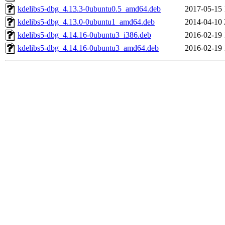
kdelibs5-dbg_4.13.3-0ubuntu0.5_amd64.deb
2017-05-15 
kdelibs5-dbg_4.13.0-0ubuntu1_amd64.deb
2014-04-10 
kdelibs5-dbg_4.14.16-0ubuntu3_i386.deb
2016-02-19 
kdelibs5-dbg_4.14.16-0ubuntu3_amd64.deb
2016-02-19 