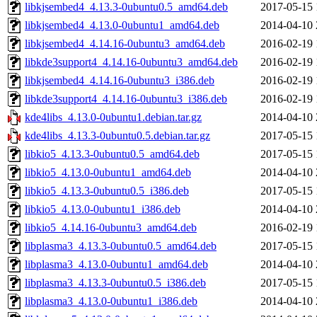
libkjsembed4_4.13.3-0ubuntu0.5_amd64.deb
2017-05-15 
libkjsembed4_4.13.0-0ubuntu1_amd64.deb
2014-04-10 
libkjsembed4_4.14.16-0ubuntu3_amd64.deb
2016-02-19 
libkde3support4_4.14.16-0ubuntu3_amd64.deb
2016-02-19 
libkjsembed4_4.14.16-0ubuntu3_i386.deb
2016-02-19 
libkde3support4_4.14.16-0ubuntu3_i386.deb
2016-02-19 
kde4libs_4.13.0-0ubuntu1.debian.tar.gz
2014-04-10 
kde4libs_4.13.3-0ubuntu0.5.debian.tar.gz
2017-05-15 
libkio5_4.13.3-0ubuntu0.5_amd64.deb
2017-05-15 
libkio5_4.13.0-0ubuntu1_amd64.deb
2014-04-10 
libkio5_4.13.3-0ubuntu0.5_i386.deb
2017-05-15 
libkio5_4.13.0-0ubuntu1_i386.deb
2014-04-10 
libkio5_4.14.16-0ubuntu3_amd64.deb
2016-02-19 
libplasma3_4.13.3-0ubuntu0.5_amd64.deb
2017-05-15 
libplasma3_4.13.0-0ubuntu1_amd64.deb
2014-04-10 
libplasma3_4.13.3-0ubuntu0.5_i386.deb
2017-05-15 
libplasma3_4.13.0-0ubuntu1_i386.deb
2014-04-10 