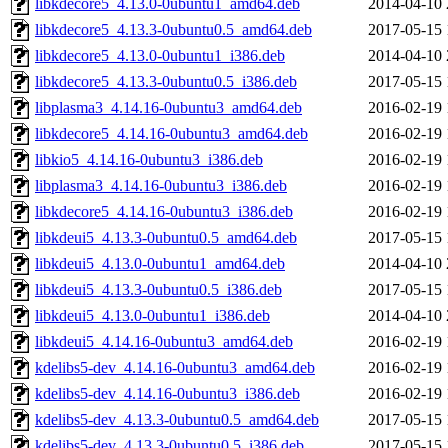
libkdecore5_4.13.0-0ubuntu1_amd64.deb
2014-04-10 
libkdecore5_4.13.3-0ubuntu0.5_amd64.deb
2017-05-15 
libkdecore5_4.13.0-0ubuntu1_i386.deb
2014-04-10 
libkdecore5_4.13.3-0ubuntu0.5_i386.deb
2017-05-15 
libplasma3_4.14.16-0ubuntu3_amd64.deb
2016-02-19 
libkdecore5_4.14.16-0ubuntu3_amd64.deb
2016-02-19 
libkio5_4.14.16-0ubuntu3_i386.deb
2016-02-19 
libplasma3_4.14.16-0ubuntu3_i386.deb
2016-02-19 
libkdecore5_4.14.16-0ubuntu3_i386.deb
2016-02-19 
libkdeui5_4.13.3-0ubuntu0.5_amd64.deb
2017-05-15 
libkdeui5_4.13.0-0ubuntu1_amd64.deb
2014-04-10 
libkdeui5_4.13.3-0ubuntu0.5_i386.deb
2017-05-15 
libkdeui5_4.13.0-0ubuntu1_i386.deb
2014-04-10 
libkdeui5_4.14.16-0ubuntu3_amd64.deb
2016-02-19 
kdelibs5-dev_4.14.16-0ubuntu3_amd64.deb
2016-02-19 
kdelibs5-dev_4.14.16-0ubuntu3_i386.deb
2016-02-19 
kdelibs5-dev_4.13.3-0ubuntu0.5_amd64.deb
2017-05-15 
kdelibs5-dev_4.13.3-0ubuntu0.5_i386.deb
2017-05-15 