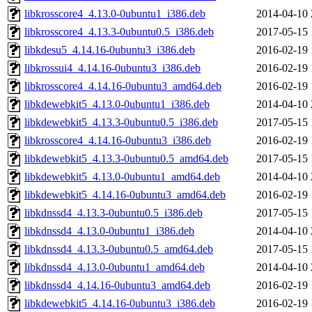
libkrosscore4_4.13.0-0ubuntu1_i386.deb
2014-04-10 
libkrosscore4_4.13.3-0ubuntu0.5_i386.deb
2017-05-15 
libkdesu5_4.14.16-0ubuntu3_i386.deb
2016-02-19 
libkrossui4_4.14.16-0ubuntu3_i386.deb
2016-02-19 
libkrosscore4_4.14.16-0ubuntu3_amd64.deb
2016-02-19 
libkdewebkit5_4.13.0-0ubuntu1_i386.deb
2014-04-10 
libkdewebkit5_4.13.3-0ubuntu0.5_i386.deb
2017-05-15 
libkrosscore4_4.14.16-0ubuntu3_i386.deb
2016-02-19 
libkdewebkit5_4.13.3-0ubuntu0.5_amd64.deb
2017-05-15 
libkdewebkit5_4.13.0-0ubuntu1_amd64.deb
2014-04-10 
libkdewebkit5_4.14.16-0ubuntu3_amd64.deb
2016-02-19 
libkdnssd4_4.13.3-0ubuntu0.5_i386.deb
2017-05-15 
libkdnssd4_4.13.0-0ubuntu1_i386.deb
2014-04-10 
libkdnssd4_4.13.3-0ubuntu0.5_amd64.deb
2017-05-15 
libkdnssd4_4.13.0-0ubuntu1_amd64.deb
2014-04-10 
libkdnssd4_4.14.16-0ubuntu3_amd64.deb
2016-02-19 
libkdewebkit5_4.14.16-0ubuntu3_i386.deb
2016-02-19 