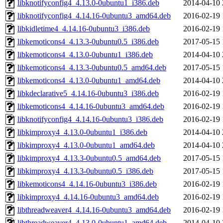
libknotifyconfig4_4.13.0-0ubuntu1_i386.deb
2014-04-10 
libknotifyconfig4_4.14.16-0ubuntu3_amd64.deb
2016-02-19 
libkidletime4_4.14.16-0ubuntu3_i386.deb
2016-02-19 
libkemoticons4_4.13.3-0ubuntu0.5_i386.deb
2017-05-15 
libkemoticons4_4.13.0-0ubuntu1_i386.deb
2014-04-10 
libkemoticons4_4.13.3-0ubuntu0.5_amd64.deb
2017-05-15 
libkemoticons4_4.13.0-0ubuntu1_amd64.deb
2014-04-10 
libkdeclarative5_4.14.16-0ubuntu3_i386.deb
2016-02-19 
libkemoticons4_4.14.16-0ubuntu3_amd64.deb
2016-02-19 
libknotifyconfig4_4.14.16-0ubuntu3_i386.deb
2016-02-19 
libkimproxy4_4.13.0-0ubuntu1_i386.deb
2014-04-10 
libkimproxy4_4.13.0-0ubuntu1_amd64.deb
2014-04-10 
libkimproxy4_4.13.3-0ubuntu0.5_amd64.deb
2017-05-15 
libkimproxy4_4.13.3-0ubuntu0.5_i386.deb
2017-05-15 
libkemoticons4_4.14.16-0ubuntu3_i386.deb
2016-02-19 
libkimproxy4_4.14.16-0ubuntu3_amd64.deb
2016-02-19 
libthreadweaver4_4.14.16-0ubuntu3_amd64.deb
2016-02-19 
libthreadweaver4_4.13.0-0ubuntu1_amd64.deb
2014-04-10 