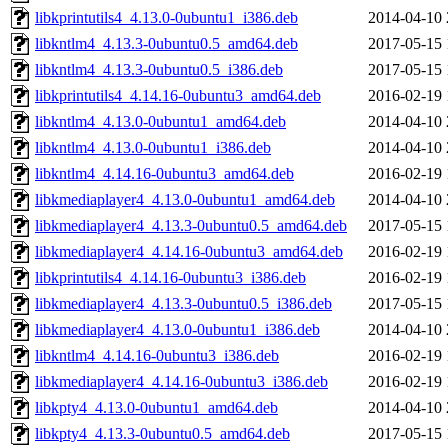
libkprintutils4_4.13.0-0ubuntu1_i386.deb
2014-04-10 
libkntlm4_4.13.3-0ubuntu0.5_amd64.deb
2017-05-15 
libkntlm4_4.13.3-0ubuntu0.5_i386.deb
2017-05-15 
libkprintutils4_4.14.16-0ubuntu3_amd64.deb
2016-02-19 
libkntlm4_4.13.0-0ubuntu1_amd64.deb
2014-04-10 
libkntlm4_4.13.0-0ubuntu1_i386.deb
2014-04-10 
libkntlm4_4.14.16-0ubuntu3_amd64.deb
2016-02-19 
libkmediaplayer4_4.13.0-0ubuntu1_amd64.deb
2014-04-10 
libkmediaplayer4_4.13.3-0ubuntu0.5_amd64.deb
2017-05-15 
libkmediaplayer4_4.14.16-0ubuntu3_amd64.deb
2016-02-19 
libkprintutils4_4.14.16-0ubuntu3_i386.deb
2016-02-19 
libkmediaplayer4_4.13.3-0ubuntu0.5_i386.deb
2017-05-15 
libkmediaplayer4_4.13.0-0ubuntu1_i386.deb
2014-04-10 
libkntlm4_4.14.16-0ubuntu3_i386.deb
2016-02-19 
libkmediaplayer4_4.14.16-0ubuntu3_i386.deb
2016-02-19 
libkpty4_4.13.0-0ubuntu1_amd64.deb
2014-04-10 
libkpty4_4.13.3-0ubuntu0.5_amd64.deb
2017-05-15 