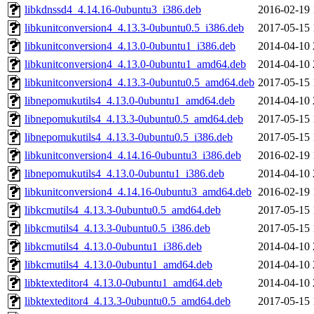
libkdnssd4_4.14.16-0ubuntu3_i386.deb
2016-02-19 
libkunitconversion4_4.13.3-0ubuntu0.5_i386.deb
2017-05-15 
libkunitconversion4_4.13.0-0ubuntu1_i386.deb
2014-04-10 
libkunitconversion4_4.13.0-0ubuntu1_amd64.deb
2014-04-10 
libkunitconversion4_4.13.3-0ubuntu0.5_amd64.deb
2017-05-15 
libnepomukutils4_4.13.0-0ubuntu1_amd64.deb
2014-04-10 
libnepomukutils4_4.13.3-0ubuntu0.5_amd64.deb
2017-05-15 
libnepomukutils4_4.13.3-0ubuntu0.5_i386.deb
2017-05-15 
libkunitconversion4_4.14.16-0ubuntu3_i386.deb
2016-02-19 
libnepomukutils4_4.13.0-0ubuntu1_i386.deb
2014-04-10 
libkunitconversion4_4.14.16-0ubuntu3_amd64.deb
2016-02-19 
libkcmutils4_4.13.3-0ubuntu0.5_amd64.deb
2017-05-15 
libkcmutils4_4.13.3-0ubuntu0.5_i386.deb
2017-05-15 
libkcmutils4_4.13.0-0ubuntu1_i386.deb
2014-04-10 
libkcmutils4_4.13.0-0ubuntu1_amd64.deb
2014-04-10 
libktexteditor4_4.13.0-0ubuntu1_amd64.deb
2014-04-10 
libktexteditor4_4.13.3-0ubuntu0.5_amd64.deb
2017-05-15 