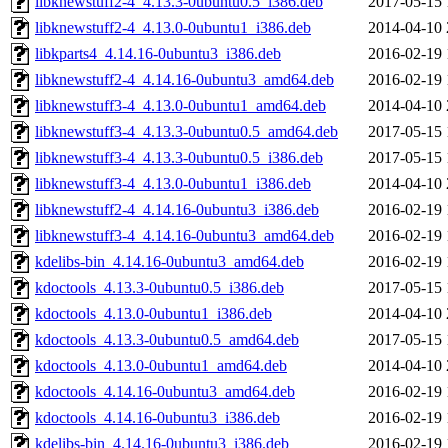
libknewstuff2-4_4.13.3-0ubuntu0.5_i386.deb
2017-05-15 
libknewstuff2-4_4.13.0-0ubuntu1_i386.deb
2014-04-10 
libkparts4_4.14.16-0ubuntu3_i386.deb
2016-02-19 
libknewstuff2-4_4.14.16-0ubuntu3_amd64.deb
2016-02-19 
libknewstuff3-4_4.13.0-0ubuntu1_amd64.deb
2014-04-10 
libknewstuff3-4_4.13.3-0ubuntu0.5_amd64.deb
2017-05-15 
libknewstuff3-4_4.13.3-0ubuntu0.5_i386.deb
2017-05-15 
libknewstuff3-4_4.13.0-0ubuntu1_i386.deb
2014-04-10 
libknewstuff2-4_4.14.16-0ubuntu3_i386.deb
2016-02-19 
libknewstuff3-4_4.14.16-0ubuntu3_amd64.deb
2016-02-19 
kdelibs-bin_4.14.16-0ubuntu3_amd64.deb
2016-02-19 
kdoctools_4.13.3-0ubuntu0.5_i386.deb
2017-05-15 
kdoctools_4.13.0-0ubuntu1_i386.deb
2014-04-10 
kdoctools_4.13.3-0ubuntu0.5_amd64.deb
2017-05-15 
kdoctools_4.13.0-0ubuntu1_amd64.deb
2014-04-10 
kdoctools_4.14.16-0ubuntu3_amd64.deb
2016-02-19 
kdoctools_4.14.16-0ubuntu3_i386.deb
2016-02-19 
kdelibs-bin_4.14.16-0ubuntu3_i386.deb
2016-02-19 