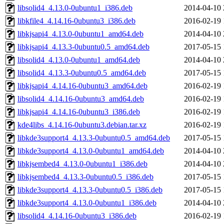
libsolid4_4.13.0-0ubuntu1_i386.deb
2014-04-10 
libkfile4_4.14.16-0ubuntu3_i386.deb
2016-02-19 
libkjsapi4_4.13.0-0ubuntu1_amd64.deb
2014-04-10 
libkjsapi4_4.13.3-0ubuntu0.5_amd64.deb
2017-05-15 
libsolid4_4.13.0-0ubuntu1_amd64.deb
2014-04-10 
libsolid4_4.13.3-0ubuntu0.5_amd64.deb
2017-05-15 
libkjsapi4_4.14.16-0ubuntu3_amd64.deb
2016-02-19 
libsolid4_4.14.16-0ubuntu3_amd64.deb
2016-02-19 
libkjsapi4_4.14.16-0ubuntu3_i386.deb
2016-02-19 
kde4libs_4.14.16-0ubuntu3.debian.tar.xz
2016-02-19 
libkde3support4_4.13.3-0ubuntu0.5_amd64.deb
2017-05-15 
libkde3support4_4.13.0-0ubuntu1_amd64.deb
2014-04-10 
libkjsembed4_4.13.0-0ubuntu1_i386.deb
2014-04-10 
libkjsembed4_4.13.3-0ubuntu0.5_i386.deb
2017-05-15 
libkde3support4_4.13.3-0ubuntu0.5_i386.deb
2017-05-15 
libkde3support4_4.13.0-0ubuntu1_i386.deb
2014-04-10 
libsolid4_4.14.16-0ubuntu3_i386.deb
2016-02-19 