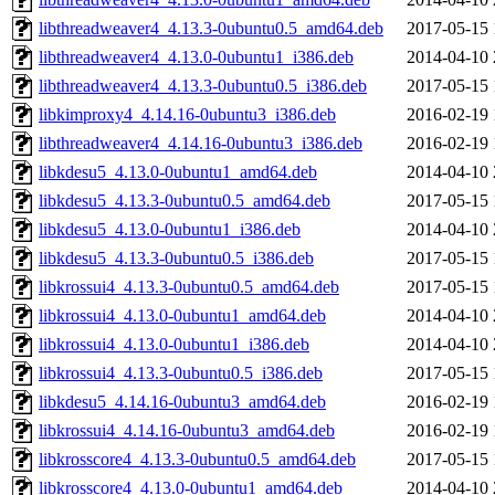
libthreadweaver4_4.13.3-0ubuntu0.5_amd64.deb
2017-05-15 
libthreadweaver4_4.13.0-0ubuntu1_i386.deb
2014-04-10 
libthreadweaver4_4.13.3-0ubuntu0.5_i386.deb
2017-05-15 
libkimproxy4_4.14.16-0ubuntu3_i386.deb
2016-02-19 
libthreadweaver4_4.14.16-0ubuntu3_i386.deb
2016-02-19 
libkdesu5_4.13.0-0ubuntu1_amd64.deb
2014-04-10 
libkdesu5_4.13.3-0ubuntu0.5_amd64.deb
2017-05-15 
libkdesu5_4.13.0-0ubuntu1_i386.deb
2014-04-10 
libkdesu5_4.13.3-0ubuntu0.5_i386.deb
2017-05-15 
libkrossui4_4.13.3-0ubuntu0.5_amd64.deb
2017-05-15 
libkrossui4_4.13.0-0ubuntu1_amd64.deb
2014-04-10 
libkrossui4_4.13.0-0ubuntu1_i386.deb
2014-04-10 
libkrossui4_4.13.3-0ubuntu0.5_i386.deb
2017-05-15 
libkdesu5_4.14.16-0ubuntu3_amd64.deb
2016-02-19 
libkrossui4_4.14.16-0ubuntu3_amd64.deb
2016-02-19 
libkrosscore4_4.13.3-0ubuntu0.5_amd64.deb
2017-05-15 
libkrosscore4_4.13.0-0ubuntu1_amd64.deb
2014-04-10 