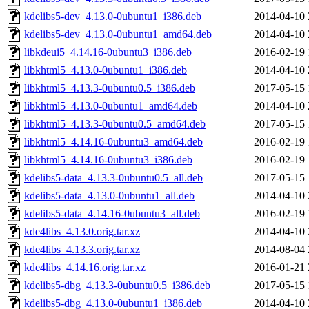
kdelibs5-dev_4.13.0-0ubuntu1_i386.deb
2014-04-10 
kdelibs5-dev_4.13.0-0ubuntu1_amd64.deb
2014-04-10 
libkdeui5_4.14.16-0ubuntu3_i386.deb
2016-02-19 
libkhtml5_4.13.0-0ubuntu1_i386.deb
2014-04-10 
libkhtml5_4.13.3-0ubuntu0.5_i386.deb
2017-05-15 
libkhtml5_4.13.0-0ubuntu1_amd64.deb
2014-04-10 
libkhtml5_4.13.3-0ubuntu0.5_amd64.deb
2017-05-15 
libkhtml5_4.14.16-0ubuntu3_amd64.deb
2016-02-19 
libkhtml5_4.14.16-0ubuntu3_i386.deb
2016-02-19 
kdelibs5-data_4.13.3-0ubuntu0.5_all.deb
2017-05-15 
kdelibs5-data_4.13.0-0ubuntu1_all.deb
2014-04-10 
kdelibs5-data_4.14.16-0ubuntu3_all.deb
2016-02-19 
kde4libs_4.13.0.orig.tar.xz
2014-04-10 
kde4libs_4.13.3.orig.tar.xz
2014-08-04 
kde4libs_4.14.16.orig.tar.xz
2016-01-21 
kdelibs5-dbg_4.13.3-0ubuntu0.5_i386.deb
2017-05-15 
kdelibs5-dbg_4.13.0-0ubuntu1_i386.deb
2014-04-10 