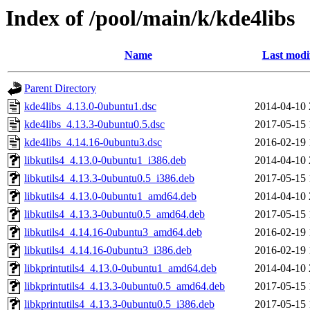
Index of /pool/main/k/kde4libs
Name
Last modi
Parent Directory
kde4libs_4.13.0-0ubuntu1.dsc
2014-04-10 
kde4libs_4.13.3-0ubuntu0.5.dsc
2017-05-15 
kde4libs_4.14.16-0ubuntu3.dsc
2016-02-19 
libkutils4_4.13.0-0ubuntu1_i386.deb
2014-04-10 
libkutils4_4.13.3-0ubuntu0.5_i386.deb
2017-05-15 
libkutils4_4.13.0-0ubuntu1_amd64.deb
2014-04-10 
libkutils4_4.13.3-0ubuntu0.5_amd64.deb
2017-05-15 
libkutils4_4.14.16-0ubuntu3_amd64.deb
2016-02-19 
libkutils4_4.14.16-0ubuntu3_i386.deb
2016-02-19 
libkprintutils4_4.13.0-0ubuntu1_amd64.deb
2014-04-10 
libkprintutils4_4.13.3-0ubuntu0.5_amd64.deb
2017-05-15 
libkprintutils4_4.13.3-0ubuntu0.5_i386.deb
2017-05-15 