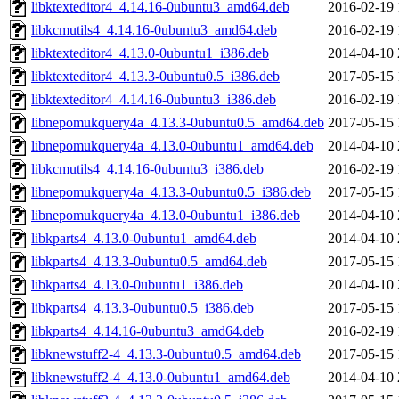
libktexteditor4_4.14.16-0ubuntu3_amd64.deb
2016-02-19 
libkcmutils4_4.14.16-0ubuntu3_amd64.deb
2016-02-19 
libktexteditor4_4.13.0-0ubuntu1_i386.deb
2014-04-10 
libktexteditor4_4.13.3-0ubuntu0.5_i386.deb
2017-05-15 
libktexteditor4_4.14.16-0ubuntu3_i386.deb
2016-02-19 
libnepomukquery4a_4.13.3-0ubuntu0.5_amd64.deb
2017-05-15 
libnepomukquery4a_4.13.0-0ubuntu1_amd64.deb
2014-04-10 
libkcmutils4_4.14.16-0ubuntu3_i386.deb
2016-02-19 
libnepomukquery4a_4.13.3-0ubuntu0.5_i386.deb
2017-05-15 
libnepomukquery4a_4.13.0-0ubuntu1_i386.deb
2014-04-10 
libkparts4_4.13.0-0ubuntu1_amd64.deb
2014-04-10 
libkparts4_4.13.3-0ubuntu0.5_amd64.deb
2017-05-15 
libkparts4_4.13.0-0ubuntu1_i386.deb
2014-04-10 
libkparts4_4.13.3-0ubuntu0.5_i386.deb
2017-05-15 
libkparts4_4.14.16-0ubuntu3_amd64.deb
2016-02-19 
libknewstuff2-4_4.13.3-0ubuntu0.5_amd64.deb
2017-05-15 
libknewstuff2-4_4.13.0-0ubuntu1_amd64.deb
2014-04-10 