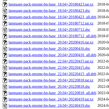
language-pack-gnome-bn-base_18.04+20180423.tar.xz
2018-0
language-pack-gnome-bn-base_18.04+20180423.dsc
2018-0
language-pack-gnome-bn-base_18.04+20180423_all.deb
2018-0
language-pack-gnome-bn-base_18.04+20180712.tar.xz
2018-0
language-pack-gnome-bn-base_18.04+20180712.dsc
2018-0
language-pack-gnome-bn-base_18.04+20180712_all.deb
2018-0
language-pack-gnome-bn-base_20.04+20200416.tar.xz
2020-0
language-pack-gnome-bn-base_20.04+20200416.dsc
2020-0
language-pack-gnome-bn-base_20.04+20200416_all.deb
2020-0
language-pack-gnome-bn-base_22.04+20220415.tar.xz
2022-0
language-pack-gnome-bn-base_22.04+20220415.dsc
2022-0
language-pack-gnome-bn-base_22.04+20220415_all.deb
2022-0
language-pack-gnome-bn-base_20.04+20220818.tar.xz
2022-0
language-pack-gnome-bn-base_20.04+20220818.dsc
2022-0
language-pack-gnome-bn-base_20.04+20220818_all.deb
2022-0
language-pack-gnome-bn-base_24.04+20240419.tar.xz
2024-0
language-pack-gnome-bn-base_24.04+20240419.dsc
2024-0