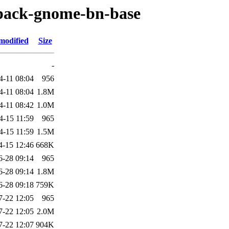
-pack-gnome-bn-base
modified
Size
-
4-11 08:04
956
4-11 08:04
1.8M
4-11 08:42
1.0M
4-15 11:59
965
4-15 11:59
1.5M
4-15 12:46
668K
6-28 09:14
965
6-28 09:14
1.8M
6-28 09:18
759K
7-22 12:05
965
7-22 12:05
2.0M
7-22 12:07
904K