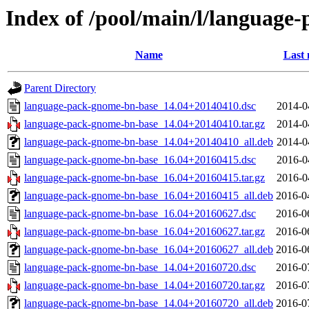
Index of /pool/main/l/language
Name
Last 
Parent Directory
language-pack-gnome-bn-base_14.04+20140410.dsc
2014-0
language-pack-gnome-bn-base_14.04+20140410.tar.gz
2014-0
language-pack-gnome-bn-base_14.04+20140410_all.deb
2014-0
language-pack-gnome-bn-base_16.04+20160415.dsc
2016-0
language-pack-gnome-bn-base_16.04+20160415.tar.gz
2016-0
language-pack-gnome-bn-base_16.04+20160415_all.deb
2016-0
language-pack-gnome-bn-base_16.04+20160627.dsc
2016-0
language-pack-gnome-bn-base_16.04+20160627.tar.gz
2016-0
language-pack-gnome-bn-base_16.04+20160627_all.deb
2016-0
language-pack-gnome-bn-base_14.04+20160720.dsc
2016-0
language-pack-gnome-bn-base_14.04+20160720.tar.gz
2016-0
language-pack-gnome-bn-base_14.04+20160720_all.deb
2016-0