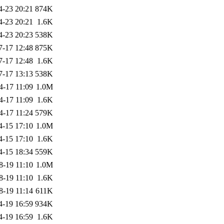
4-23 20:21
874K
4-23 20:21
1.6K
4-23 20:23
538K
7-17 12:48
875K
7-17 12:48
1.6K
7-17 13:13
538K
4-17 11:09
1.0M
4-17 11:09
1.6K
4-17 11:24
579K
4-15 17:10
1.0M
4-15 17:10
1.6K
4-15 18:34
559K
8-19 11:10
1.0M
8-19 11:10
1.6K
8-19 11:14
611K
4-19 16:59
934K
4-19 16:59
1.6K