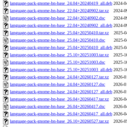
language-pack-gnome-bn-base_24.04+20240419_all.deb
2024-0
language-pack-gnome-bn-base_22.04+20240902.tar.xz
2024-0
language-pack-gnome-bn-base_22.04+20240902.dsc
2024-0
language-pack-gnome-bn-base_22.04+20240902_all.deb
2024-0
language-pack-gnome-bn-base_25.04+20250410.tar.xz
2025-0
language-pack-gnome-bn-base_25.04+20250410.dsc
2025-0
language-pack-gnome-bn-base_25.04+20250410_all.deb
2025-0
language-pack-gnome-bn-base_25.10+20251003.tar.xz
2025-1
language-pack-gnome-bn-base_25.10+20251003.dsc
2025-1
language-pack-gnome-bn-base_25.10+20251003_all.deb
2025-1
language-pack-gnome-bn-base_24.04+20260127.tar.xz
2026-0
language-pack-gnome-bn-base_24.04+20260127.dsc
2026-0
language-pack-gnome-bn-base_24.04+20260127_all.deb
2026-0
language-pack-gnome-bn-base_26.04+20260417.tar.xz
2026-0
language-pack-gnome-bn-base_26.04+20260417.dsc
2026-0
language-pack-gnome-bn-base_26.04+20260417_all.deb
2026-0
language-pack-gnome-bn-base_26.10+20260527.tar.xz
2026-0