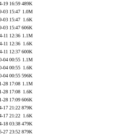
4-19 16:59
489K
9-03 15:47
1.0M
9-03 15:47
1.6K
9-03 15:47
606K
4-11 12:36
1.1M
4-11 12:36
1.6K
4-11 12:37
600K
0-04 00:55
1.1M
0-04 00:55
1.6K
0-04 00:55
596K
1-28 17:08
1.1M
1-28 17:08
1.6K
1-28 17:09
606K
4-17 21:22
879K
4-17 21:22
1.6K
4-18 03:38
479K
5-27 23:52
879K