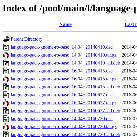
Index of /pool/main/l/language
Name
Last 
Parent Directory
language-pack-gnome-ro-base_14.04+20140410.dsc
2014-04
language-pack-gnome-ro-base_14.04+20140410.tar.gz
2014-04
language-pack-gnome-ro-base_14.04+20140410_all.deb
2014-04
language-pack-gnome-ro-base_16.04+20160415.dsc
2016-04
language-pack-gnome-ro-base_16.04+20160415.tar.gz
2016-04
language-pack-gnome-ro-base_16.04+20160415_all.deb
2016-04
language-pack-gnome-ro-base_16.04+20160627.dsc
2016-06
language-pack-gnome-ro-base_16.04+20160627.tar.gz
2016-06
language-pack-gnome-ro-base_16.04+20160627_all.deb
2016-06
language-pack-gnome-ro-base_14.04+20160720.dsc
2016-07
language-pack-gnome-ro-base_14.04+20160720.tar.gz
2016-07
language-pack-gnome-ro-base_14.04+20160720_all.deb
2016-07