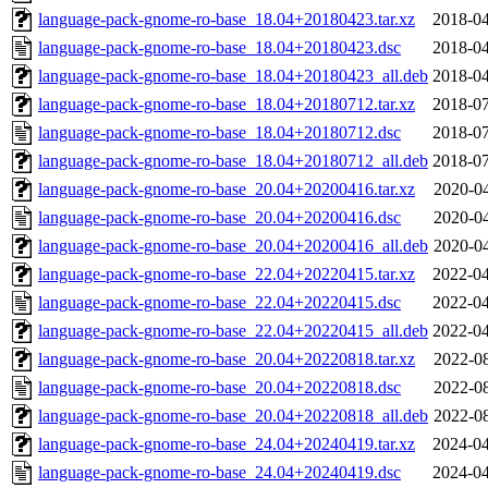
language-pack-gnome-ro-base_18.04+20180423.tar.xz
2018-04
language-pack-gnome-ro-base_18.04+20180423.dsc
2018-04
language-pack-gnome-ro-base_18.04+20180423_all.deb
2018-04
language-pack-gnome-ro-base_18.04+20180712.tar.xz
2018-07
language-pack-gnome-ro-base_18.04+20180712.dsc
2018-07
language-pack-gnome-ro-base_18.04+20180712_all.deb
2018-07
language-pack-gnome-ro-base_20.04+20200416.tar.xz
2020-04
language-pack-gnome-ro-base_20.04+20200416.dsc
2020-04
language-pack-gnome-ro-base_20.04+20200416_all.deb
2020-04
language-pack-gnome-ro-base_22.04+20220415.tar.xz
2022-04
language-pack-gnome-ro-base_22.04+20220415.dsc
2022-04
language-pack-gnome-ro-base_22.04+20220415_all.deb
2022-04
language-pack-gnome-ro-base_20.04+20220818.tar.xz
2022-08
language-pack-gnome-ro-base_20.04+20220818.dsc
2022-08
language-pack-gnome-ro-base_20.04+20220818_all.deb
2022-08
language-pack-gnome-ro-base_24.04+20240419.tar.xz
2024-04
language-pack-gnome-ro-base_24.04+20240419.dsc
2024-04