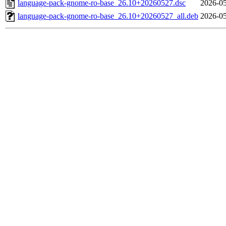
language-pack-gnome-ro-base_26.10+20260527.dsc
2026-05
language-pack-gnome-ro-base_26.10+20260527_all.deb
2026-05