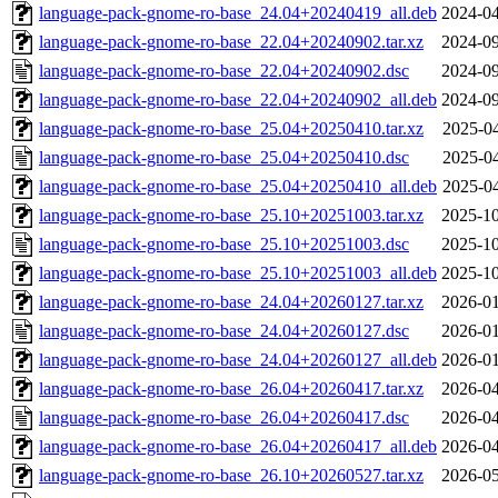
language-pack-gnome-ro-base_24.04+20240419_all.deb
2024-04
language-pack-gnome-ro-base_22.04+20240902.tar.xz
2024-09
language-pack-gnome-ro-base_22.04+20240902.dsc
2024-09
language-pack-gnome-ro-base_22.04+20240902_all.deb
2024-09
language-pack-gnome-ro-base_25.04+20250410.tar.xz
2025-04
language-pack-gnome-ro-base_25.04+20250410.dsc
2025-04
language-pack-gnome-ro-base_25.04+20250410_all.deb
2025-04
language-pack-gnome-ro-base_25.10+20251003.tar.xz
2025-10
language-pack-gnome-ro-base_25.10+20251003.dsc
2025-10
language-pack-gnome-ro-base_25.10+20251003_all.deb
2025-10
language-pack-gnome-ro-base_24.04+20260127.tar.xz
2026-01
language-pack-gnome-ro-base_24.04+20260127.dsc
2026-01
language-pack-gnome-ro-base_24.04+20260127_all.deb
2026-01
language-pack-gnome-ro-base_26.04+20260417.tar.xz
2026-04
language-pack-gnome-ro-base_26.04+20260417.dsc
2026-04
language-pack-gnome-ro-base_26.04+20260417_all.deb
2026-04
language-pack-gnome-ro-base_26.10+20260527.tar.xz
2026-05