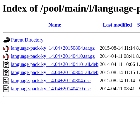
Index of /pool/main/l/language
Name
Last modified
S
Parent Directory
language-pack-ky_14.04+20150804.tar.gz
2015-08-14 11:14
8
language-pack-ky_14.04+20140410.tar.gz
2014-04-11 08:41
8
language-pack-ky_14.04+20140410_all.deb
2014-04-11 10:06
1
language-pack-ky_14.04+20150804_all.deb
2015-08-14 11:15
1
language-pack-ky_14.04+20150804.dsc
2015-08-14 11:14
language-pack-ky_14.04+20140410.dsc
2014-04-11 08:41