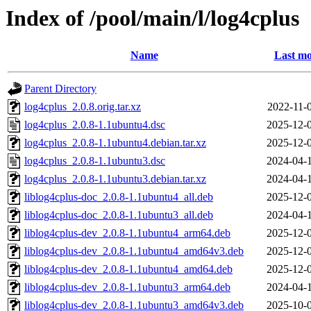
Index of /pool/main/l/log4cplus
Name
Last mo
Parent Directory
log4cplus_2.0.8.orig.tar.xz
2022-11-
log4cplus_2.0.8-1.1ubuntu4.dsc
2025-12-
log4cplus_2.0.8-1.1ubuntu4.debian.tar.xz
2025-12-
log4cplus_2.0.8-1.1ubuntu3.dsc
2024-04-
log4cplus_2.0.8-1.1ubuntu3.debian.tar.xz
2024-04-
liblog4cplus-doc_2.0.8-1.1ubuntu4_all.deb
2025-12-
liblog4cplus-doc_2.0.8-1.1ubuntu3_all.deb
2024-04-
liblog4cplus-dev_2.0.8-1.1ubuntu4_arm64.deb
2025-12-
liblog4cplus-dev_2.0.8-1.1ubuntu4_amd64v3.deb
2025-12-
liblog4cplus-dev_2.0.8-1.1ubuntu4_amd64.deb
2025-12-
liblog4cplus-dev_2.0.8-1.1ubuntu3_arm64.deb
2024-04-
liblog4cplus-dev_2.0.8-1.1ubuntu3_amd64v3.deb
2025-10-