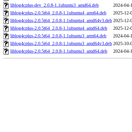
liblog4cplus-dev_2.0.8-1.1ubuntu3_amd64.deb
2024-04-
liblog4cplus-2.0.5t64_2.0.8-1.1ubuntu4_arm64.deb
2025-12-
liblog4cplus-2.0.5t64_2.0.8-1.1ubuntu4_amd64v3.deb
2025-12-
liblog4cplus-2.0.5t64_2.0.8-1.1ubuntu4_amd64.deb
2025-12-
liblog4cplus-2.0.5t64_2.0.8-1.1ubuntu3_arm64.deb
2024-04-
liblog4cplus-2.0.5t64_2.0.8-1.1ubuntu3_amd64v3.deb
2025-10-
liblog4cplus-2.0.5t64_2.0.8-1.1ubuntu3_amd64.deb
2024-04-