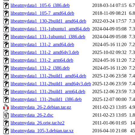
libeatmydata1_105-6_i386.deb
2018-03-14 07:15
6.
libeatmydata1_105-7_amd64.deb
2018-11-09 08:21
6.
libeatmydata1_130-2build1_amd64.deb
2022-03-24 17:57
7.
libeatmydata1_131-1ubuntu1_amd64.deb
2024-04-09 05:08
7.
libeatmydata1_131-1ubuntu1_i386.deb
2024-04-09 05:08
7.
libeatmydata1_131-2_amd64.deb
2024-05-16 11:20
7.
libeatmydata1_131-2_amd64v3.deb
2025-10-02 09:32
7.
libeatmydata1_131-2_arm64.deb
2024-05-16 11:20
7.
libeatmydata1_131-2_i386.deb
2024-05-16 11:20
7.
libeatmydata1_131-2build1_amd64.deb
2025-12-06 23:58
7.
libeatmydata1_131-2build1_amd64v3.deb
2025-12-06 23:59
7.
libeatmydata1_131-2build1_arm64.deb
2025-12-06 23:59
7.
libeatmydata1_131-2build1_i386.deb
2025-12-07 00:00
7.
libeatmydata_26-2.debian.tar.gz
2011-02-23 13:05
4.
libeatmydata_26-2.dsc
2011-02-23 13:05
1.
libeatmydata_26.orig.tar.bz2
2011-01-06 01:05
1
libeatmydata_105-3.debian.tar.xz
2016-04-10 21:08
4