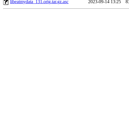
libeatmydata_131.orig.tar.gz.asc
2023-09-14 13:25
8