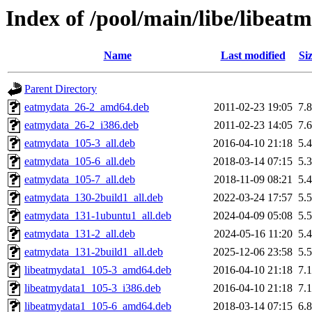
Index of /pool/main/libe/libeat
Name
Last modified
Si
Parent Directory
eatmydata_26-2_amd64.deb
2011-02-23 19:05
7.
eatmydata_26-2_i386.deb
2011-02-23 14:05
7.
eatmydata_105-3_all.deb
2016-04-10 21:18
5.
eatmydata_105-6_all.deb
2018-03-14 07:15
5.
eatmydata_105-7_all.deb
2018-11-09 08:21
5.
eatmydata_130-2build1_all.deb
2022-03-24 17:57
5.
eatmydata_131-1ubuntu1_all.deb
2024-04-09 05:08
5.
eatmydata_131-2_all.deb
2024-05-16 11:20
5.
eatmydata_131-2build1_all.deb
2025-12-06 23:58
5.
libeatmydata1_105-3_amd64.deb
2016-04-10 21:18
7.
libeatmydata1_105-3_i386.deb
2016-04-10 21:18
7.
libeatmydata1_105-6_amd64.deb
2018-03-14 07:15
6.