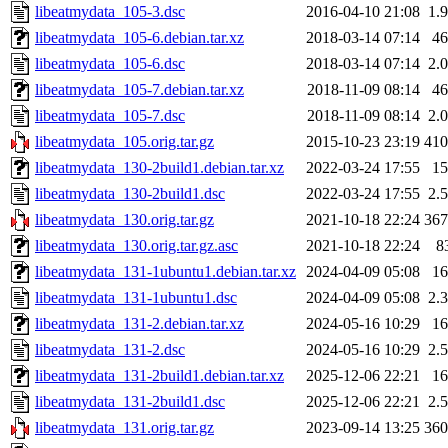
libeatmydata_105-3.dsc
2016-04-10 21:08
1.
libeatmydata_105-6.debian.tar.xz
2018-03-14 07:14
4
libeatmydata_105-6.dsc
2018-03-14 07:14
2.
libeatmydata_105-7.debian.tar.xz
2018-11-09 08:14
4
libeatmydata_105-7.dsc
2018-11-09 08:14
2.
libeatmydata_105.orig.tar.gz
2015-10-23 23:19
41
libeatmydata_130-2build1.debian.tar.xz
2022-03-24 17:55
1
libeatmydata_130-2build1.dsc
2022-03-24 17:55
2.
libeatmydata_130.orig.tar.gz
2021-10-18 22:24
36
libeatmydata_130.orig.tar.gz.asc
2021-10-18 22:24
8
libeatmydata_131-1ubuntu1.debian.tar.xz
2024-04-09 05:08
1
libeatmydata_131-1ubuntu1.dsc
2024-04-09 05:08
2.
libeatmydata_131-2.debian.tar.xz
2024-05-16 10:29
1
libeatmydata_131-2.dsc
2024-05-16 10:29
2.
libeatmydata_131-2build1.debian.tar.xz
2025-12-06 22:21
1
libeatmydata_131-2build1.dsc
2025-12-06 22:21
2.
libeatmydata_131.orig.tar.gz
2023-09-14 13:25
36