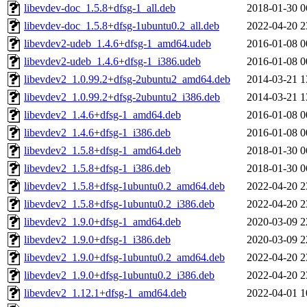
libevdev-doc_1.5.8+dfsg-1_all.deb
2018-01-30 0
libevdev-doc_1.5.8+dfsg-1ubuntu0.2_all.deb
2022-04-20 2
libevdev2-udeb_1.4.6+dfsg-1_amd64.udeb
2016-01-08 0
libevdev2-udeb_1.4.6+dfsg-1_i386.udeb
2016-01-08 0
libevdev2_1.0.99.2+dfsg-2ubuntu2_amd64.deb
2014-03-21 1
libevdev2_1.0.99.2+dfsg-2ubuntu2_i386.deb
2014-03-21 1
libevdev2_1.4.6+dfsg-1_amd64.deb
2016-01-08 0
libevdev2_1.4.6+dfsg-1_i386.deb
2016-01-08 0
libevdev2_1.5.8+dfsg-1_amd64.deb
2018-01-30 0
libevdev2_1.5.8+dfsg-1_i386.deb
2018-01-30 0
libevdev2_1.5.8+dfsg-1ubuntu0.2_amd64.deb
2022-04-20 2
libevdev2_1.5.8+dfsg-1ubuntu0.2_i386.deb
2022-04-20 2
libevdev2_1.9.0+dfsg-1_amd64.deb
2020-03-09 2
libevdev2_1.9.0+dfsg-1_i386.deb
2020-03-09 2
libevdev2_1.9.0+dfsg-1ubuntu0.2_amd64.deb
2022-04-20 2
libevdev2_1.9.0+dfsg-1ubuntu0.2_i386.deb
2022-04-20 2
libevdev2_1.12.1+dfsg-1_amd64.deb
2022-04-01 1