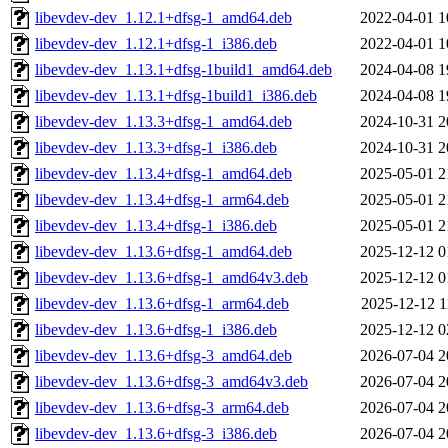
libevdev-dev_1.12.1+dfsg-1_amd64.deb
2022-04-01 1
libevdev-dev_1.12.1+dfsg-1_i386.deb
2022-04-01 1
libevdev-dev_1.13.1+dfsg-1build1_amd64.deb
2024-04-08 1
libevdev-dev_1.13.1+dfsg-1build1_i386.deb
2024-04-08 1
libevdev-dev_1.13.3+dfsg-1_amd64.deb
2024-10-31 2
libevdev-dev_1.13.3+dfsg-1_i386.deb
2024-10-31 2
libevdev-dev_1.13.4+dfsg-1_amd64.deb
2025-05-01 2
libevdev-dev_1.13.4+dfsg-1_arm64.deb
2025-05-01 2
libevdev-dev_1.13.4+dfsg-1_i386.deb
2025-05-01 2
libevdev-dev_1.13.6+dfsg-1_amd64.deb
2025-12-12 0
libevdev-dev_1.13.6+dfsg-1_amd64v3.deb
2025-12-12 0
libevdev-dev_1.13.6+dfsg-1_arm64.deb
2025-12-12 1
libevdev-dev_1.13.6+dfsg-1_i386.deb
2025-12-12 0
libevdev-dev_1.13.6+dfsg-3_amd64.deb
2026-07-04 2
libevdev-dev_1.13.6+dfsg-3_amd64v3.deb
2026-07-04 2
libevdev-dev_1.13.6+dfsg-3_arm64.deb
2026-07-04 2
libevdev-dev_1.13.6+dfsg-3_i386.deb
2026-07-04 2