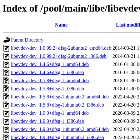
Index of /pool/main/libe/libevde
Name
Last modif
Parent Directory
libevdev-dev_1.0.99.2+dfsg-2ubuntu2_amd64.deb
2014-03-21 1
libevdev-dev_1.0.99.2+dfsg-2ubuntu2_i386.deb
2014-03-21 1
libevdev-dev_1.4.6+dfsg-1_amd64.deb
2016-01-08 0
libevdev-dev_1.4.6+dfsg-1_i386.deb
2016-01-08 0
libevdev-dev_1.5.8+dfsg-1_amd64.deb
2018-01-30 0
libevdev-dev_1.5.8+dfsg-1_i386.deb
2018-01-30 0
libevdev-dev_1.5.8+dfsg-1ubuntu0.2_amd64.deb
2022-04-20 2
libevdev-dev_1.5.8+dfsg-1ubuntu0.2_i386.deb
2022-04-20 2
libevdev-dev_1.9.0+dfsg-1_amd64.deb
2020-03-09 2
libevdev-dev_1.9.0+dfsg-1_i386.deb
2020-03-09 2
libevdev-dev_1.9.0+dfsg-1ubuntu0.2_amd64.deb
2022-04-20 2
libevdev-dev_1.9.0+dfsg-1ubuntu0.2_i386.deb
2022-04-20 2