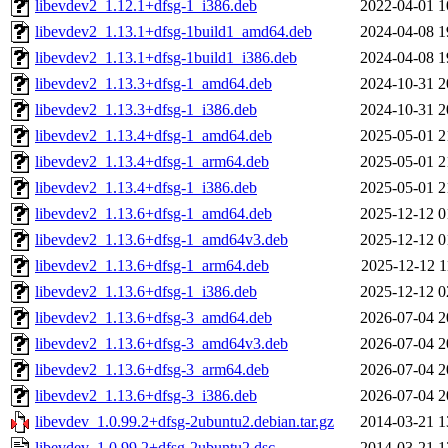
libevdev2_1.12.1+dfsg-1_i386.deb
2022-04-01 1
libevdev2_1.13.1+dfsg-1build1_amd64.deb
2024-04-08 1
libevdev2_1.13.1+dfsg-1build1_i386.deb
2024-04-08 1
libevdev2_1.13.3+dfsg-1_amd64.deb
2024-10-31 2
libevdev2_1.13.3+dfsg-1_i386.deb
2024-10-31 2
libevdev2_1.13.4+dfsg-1_amd64.deb
2025-05-01 2
libevdev2_1.13.4+dfsg-1_arm64.deb
2025-05-01 2
libevdev2_1.13.4+dfsg-1_i386.deb
2025-05-01 2
libevdev2_1.13.6+dfsg-1_amd64.deb
2025-12-12 0
libevdev2_1.13.6+dfsg-1_amd64v3.deb
2025-12-12 0
libevdev2_1.13.6+dfsg-1_arm64.deb
2025-12-12 1
libevdev2_1.13.6+dfsg-1_i386.deb
2025-12-12 0
libevdev2_1.13.6+dfsg-3_amd64.deb
2026-07-04 2
libevdev2_1.13.6+dfsg-3_amd64v3.deb
2026-07-04 2
libevdev2_1.13.6+dfsg-3_arm64.deb
2026-07-04 2
libevdev2_1.13.6+dfsg-3_i386.deb
2026-07-04 2
libevdev_1.0.99.2+dfsg-2ubuntu2.debian.tar.gz
2014-03-21 1
libevdev_1.0.99.2+dfsg-2ubuntu2.dsc
2014-03-21 1