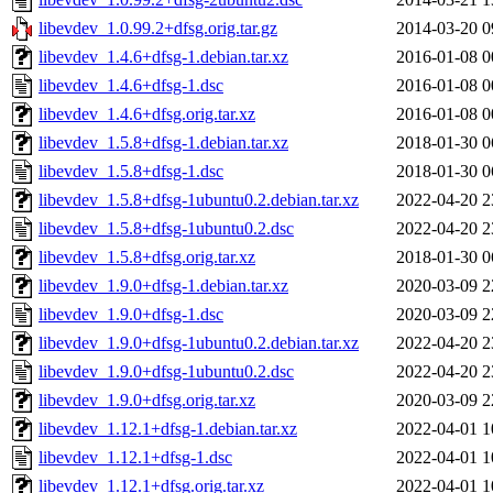
libevdev_1.0.99.2+dfsg.orig.tar.gz
2014-03-20 0
libevdev_1.4.6+dfsg-1.debian.tar.xz
2016-01-08 0
libevdev_1.4.6+dfsg-1.dsc
2016-01-08 0
libevdev_1.4.6+dfsg.orig.tar.xz
2016-01-08 0
libevdev_1.5.8+dfsg-1.debian.tar.xz
2018-01-30 0
libevdev_1.5.8+dfsg-1.dsc
2018-01-30 0
libevdev_1.5.8+dfsg-1ubuntu0.2.debian.tar.xz
2022-04-20 2
libevdev_1.5.8+dfsg-1ubuntu0.2.dsc
2022-04-20 2
libevdev_1.5.8+dfsg.orig.tar.xz
2018-01-30 0
libevdev_1.9.0+dfsg-1.debian.tar.xz
2020-03-09 2
libevdev_1.9.0+dfsg-1.dsc
2020-03-09 2
libevdev_1.9.0+dfsg-1ubuntu0.2.debian.tar.xz
2022-04-20 2
libevdev_1.9.0+dfsg-1ubuntu0.2.dsc
2022-04-20 2
libevdev_1.9.0+dfsg.orig.tar.xz
2020-03-09 2
libevdev_1.12.1+dfsg-1.debian.tar.xz
2022-04-01 1
libevdev_1.12.1+dfsg-1.dsc
2022-04-01 1
libevdev_1.12.1+dfsg.orig.tar.xz
2022-04-01 1