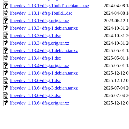
libevdev_1.13.1+dfsg-1build1.debian.tar.xz
2024-04-08 1
libevdev_1.13.1+dfsg-1build1.dsc
2024-04-08 1
libevdev_1.13.1+dfsg.orig.tar.xz
2023-06-12 1
libevdev_1.13.3+dfsg-1.debian.tar.xz
2024-10-31 2
libevdev_1.13.3+dfsg-1.dsc
2024-10-31 2
libevdev_1.13.3+dfsg.orig.tar.xz
2024-10-31 2
libevdev_1.13.4+dfsg-1.debian.tar.xz
2025-05-01 1
libevdev_1.13.4+dfsg-1.dsc
2025-05-01 1
libevdev_1.13.4+dfsg.orig.tar.xz
2025-05-01 1
libevdev_1.13.6+dfsg-1.debian.tar.xz
2025-12-12 0
libevdev_1.13.6+dfsg-1.dsc
2025-12-12 0
libevdev_1.13.6+dfsg-3.debian.tar.xz
2026-07-04 2
libevdev_1.13.6+dfsg-3.dsc
2026-07-04 2
libevdev_1.13.6+dfsg.orig.tar.xz
2025-12-12 0