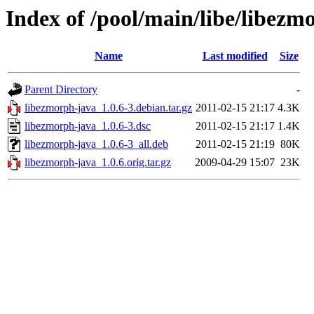
Index of /pool/main/libe/libezm
Name
Last modified
Size
Parent Directory
-
libezmorph-java_1.0.6-3.debian.tar.gz
2011-02-15 21:17
4.3K
libezmorph-java_1.0.6-3.dsc
2011-02-15 21:17
1.4K
libezmorph-java_1.0.6-3_all.deb
2011-02-15 21:19
80K
libezmorph-java_1.0.6.orig.tar.gz
2009-04-29 15:07
23K