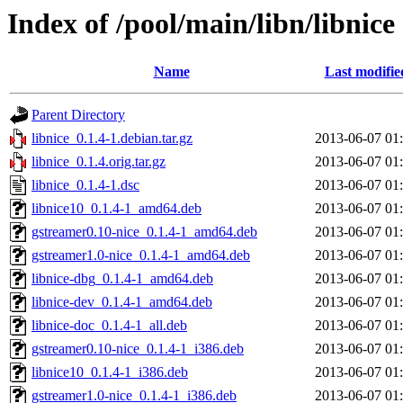
Index of /pool/main/libn/libnice
Name
Last modifie
Parent Directory
libnice_0.1.4-1.debian.tar.gz
2013-06-07 01
libnice_0.1.4.orig.tar.gz
2013-06-07 01
libnice_0.1.4-1.dsc
2013-06-07 01
libnice10_0.1.4-1_amd64.deb
2013-06-07 01
gstreamer0.10-nice_0.1.4-1_amd64.deb
2013-06-07 01
gstreamer1.0-nice_0.1.4-1_amd64.deb
2013-06-07 01
libnice-dbg_0.1.4-1_amd64.deb
2013-06-07 01
libnice-dev_0.1.4-1_amd64.deb
2013-06-07 01
libnice-doc_0.1.4-1_all.deb
2013-06-07 01
gstreamer0.10-nice_0.1.4-1_i386.deb
2013-06-07 01
libnice10_0.1.4-1_i386.deb
2013-06-07 01
gstreamer1.0-nice_0.1.4-1_i386.deb
2013-06-07 01