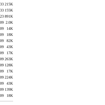
:33
215K
:33
155K
:23
891K
:09
2.0K
:09
14K
:09
18K
:09
82K
:09
43K
:09
17K
:09
263K
:09
128K
:09
17K
:09
224K
:09
43K
:09
139K
:09
18K