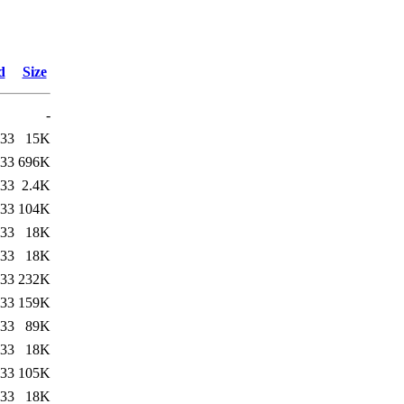
d
Size
-
:33
15K
:33
696K
:33
2.4K
:33
104K
:33
18K
:33
18K
:33
232K
:33
159K
:33
89K
:33
18K
:33
105K
:33
18K