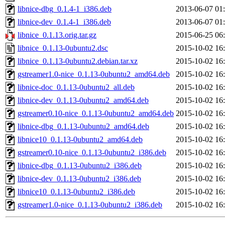
libnice-dbg_0.1.4-1_i386.deb
2013-06-07 01
libnice-dev_0.1.4-1_i386.deb
2013-06-07 01
libnice_0.1.13.orig.tar.gz
2015-06-25 06
libnice_0.1.13-0ubuntu2.dsc
2015-10-02 16
libnice_0.1.13-0ubuntu2.debian.tar.xz
2015-10-02 16
gstreamer1.0-nice_0.1.13-0ubuntu2_amd64.deb
2015-10-02 16
libnice-doc_0.1.13-0ubuntu2_all.deb
2015-10-02 16
libnice-dev_0.1.13-0ubuntu2_amd64.deb
2015-10-02 16
gstreamer0.10-nice_0.1.13-0ubuntu2_amd64.deb
2015-10-02 16
libnice-dbg_0.1.13-0ubuntu2_amd64.deb
2015-10-02 16
libnice10_0.1.13-0ubuntu2_amd64.deb
2015-10-02 16
gstreamer0.10-nice_0.1.13-0ubuntu2_i386.deb
2015-10-02 16
libnice-dbg_0.1.13-0ubuntu2_i386.deb
2015-10-02 16
libnice-dev_0.1.13-0ubuntu2_i386.deb
2015-10-02 16
libnice10_0.1.13-0ubuntu2_i386.deb
2015-10-02 16
gstreamer1.0-nice_0.1.13-0ubuntu2_i386.deb
2015-10-02 16