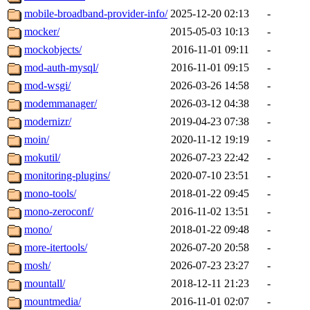
mobile-broadband-provider-info/
2025-12-20 02:13
-
mocker/
2015-05-03 10:13
-
mockobjects/
2016-11-01 09:11
-
mod-auth-mysql/
2016-11-01 09:15
-
mod-wsgi/
2026-03-26 14:58
-
modemmanager/
2026-03-12 04:38
-
modernizr/
2019-04-23 07:38
-
moin/
2020-11-12 19:19
-
mokutil/
2026-07-23 22:42
-
monitoring-plugins/
2020-07-10 23:51
-
mono-tools/
2018-01-22 09:45
-
mono-zeroconf/
2016-11-02 13:51
-
mono/
2018-01-22 09:48
-
more-itertools/
2026-07-20 20:58
-
mosh/
2026-07-23 23:27
-
mountall/
2018-12-11 21:23
-
mountmedia/
2016-11-01 02:07
-