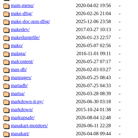
main-menu/
2020-04-02 19:56
-
make-dfsg/
2026-02-26 21:04
-
make-doc-non-dfsg/
2025-12-06 23:58
-
makedev/
2017-03-27 10:13
-
makedumpfile/
2026-01-23 22:57
-
mako/
2026-05-07 02:56
-
malaga/
2016-11-01 09:11
-
malcontent/
2026-05-27 07:17
-
man-db/
2026-02-03 03:27
-
manpages/
2026-05-25 08:43
-
mariadb/
2026-07-25 04:33
-
marisa/
2026-03-28 08:39
-
markdown-it-py/
2026-06-30 03:18
-
markdown/
2015-10-24 01:38
-
markupsafe/
2026-08-04 12:48
-
masakari-monitors/
2026-06-11 22:28
-
masakari/
2026-04-08 09:44
-