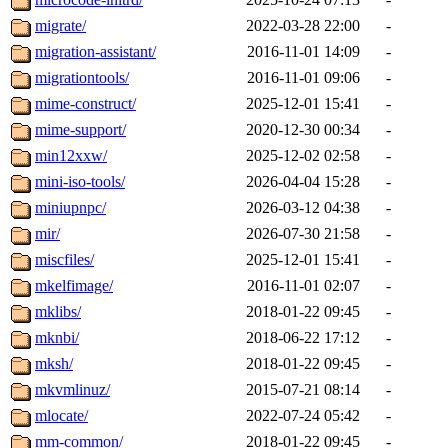
migrate/
2022-03-28 22:00
-
migration-assistant/
2016-11-01 14:09
-
migrationtools/
2016-11-01 09:06
-
mime-construct/
2025-12-01 15:41
-
mime-support/
2020-12-30 00:34
-
min12xxw/
2025-12-02 02:58
-
mini-iso-tools/
2026-04-04 15:28
-
miniupnpc/
2026-03-12 04:38
-
mir/
2026-07-30 21:58
-
miscfiles/
2025-12-01 15:41
-
mkelfimage/
2016-11-01 02:07
-
mklibs/
2018-01-22 09:45
-
mknbi/
2018-06-22 17:12
-
mksh/
2018-01-22 09:45
-
mkvmlinuz/
2015-07-21 08:14
-
mlocate/
2022-07-24 05:42
-
mm-common/
2018-01-22 09:45
-