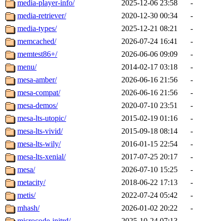
media-player-info/
2025-12-06 23:58
-
media-retriever/
2020-12-30 00:34
-
media-types/
2025-12-21 08:21
-
memcached/
2026-07-24 16:41
-
memtest86+/
2026-06-06 09:09
-
menu/
2014-02-17 03:18
-
mesa-amber/
2026-06-16 21:56
-
mesa-compat/
2026-06-16 21:56
-
mesa-demos/
2020-07-10 23:51
-
mesa-lts-utopic/
2015-02-19 01:16
-
mesa-lts-vivid/
2015-09-18 08:14
-
mesa-lts-wily/
2016-01-15 22:54
-
mesa-lts-xenial/
2017-07-25 20:17
-
mesa/
2026-07-10 15:25
-
metacity/
2018-06-22 17:13
-
metis/
2022-07-24 05:42
-
mhash/
2026-01-02 20:22
-
microcode-initrd/
2025-10-24 07:13
-