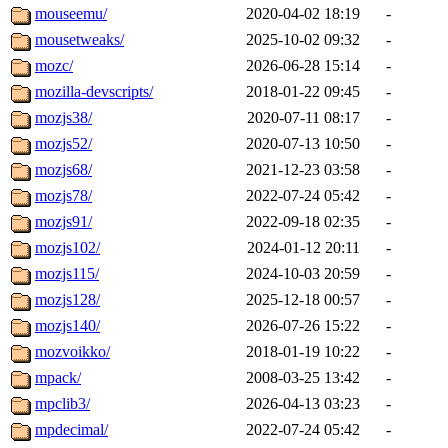
mouseemu/
2020-04-02 18:19
-
mousetweaks/
2025-10-02 09:32
-
mozc/
2026-06-28 15:14
-
mozilla-devscripts/
2018-01-22 09:45
-
mozjs38/
2020-07-11 08:17
-
mozjs52/
2020-07-13 10:50
-
mozjs68/
2021-12-23 03:58
-
mozjs78/
2022-07-24 05:42
-
mozjs91/
2022-09-18 02:35
-
mozjs102/
2024-01-12 20:11
-
mozjs115/
2024-10-03 20:59
-
mozjs128/
2025-12-18 00:57
-
mozjs140/
2026-07-26 15:22
-
mozvoikko/
2018-01-19 10:22
-
mpack/
2008-03-25 13:42
-
mpclib3/
2026-04-13 03:23
-
mpdecimal/
2022-07-24 05:42
-