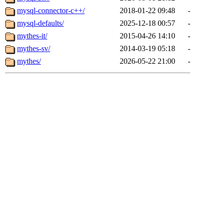
mysql-connector-c++/
2018-01-22 09:48
-
mysql-defaults/
2025-12-18 00:57
-
mythes-it/
2015-04-26 14:10
-
mythes-sv/
2014-03-19 05:18
-
mythes/
2026-05-22 21:00
-