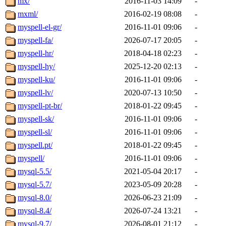
mx/
2016-11-03 14:09
-
mxml/
2016-02-19 08:08
-
myspell-el-gr/
2016-11-01 09:06
-
myspell-fa/
2026-07-17 20:05
-
myspell-hr/
2018-04-18 02:23
-
myspell-hy/
2025-12-20 02:13
-
myspell-ku/
2016-11-01 09:06
-
myspell-lv/
2020-07-13 10:50
-
myspell-pt-br/
2018-01-22 09:45
-
myspell-sk/
2016-11-01 09:06
-
myspell-sl/
2016-11-01 09:06
-
myspell.pt/
2018-01-22 09:45
-
myspell/
2016-11-01 09:06
-
mysql-5.5/
2021-05-04 20:17
-
mysql-5.7/
2023-05-09 20:28
-
mysql-8.0/
2026-06-23 21:09
-
mysql-8.4/
2026-07-24 13:21
-
mysql-9.7/
2026-08-01 21:12
-