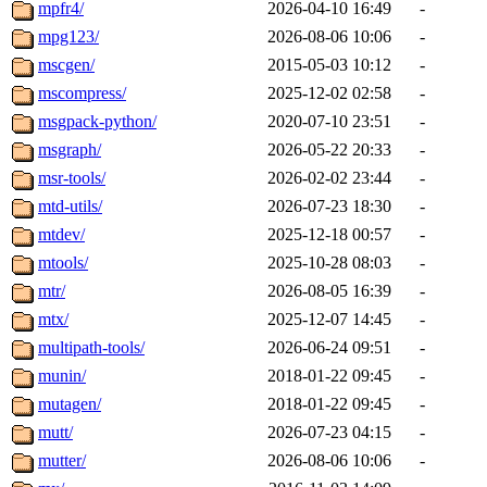
mpfr4/
2026-04-10 16:49
-
mpg123/
2026-08-06 10:06
-
mscgen/
2015-05-03 10:12
-
mscompress/
2025-12-02 02:58
-
msgpack-python/
2020-07-10 23:51
-
msgraph/
2026-05-22 20:33
-
msr-tools/
2026-02-02 23:44
-
mtd-utils/
2026-07-23 18:30
-
mtdev/
2025-12-18 00:57
-
mtools/
2025-10-28 08:03
-
mtr/
2026-08-05 16:39
-
mtx/
2025-12-07 14:45
-
multipath-tools/
2026-06-24 09:51
-
munin/
2018-01-22 09:45
-
mutagen/
2018-01-22 09:45
-
mutt/
2026-07-23 04:15
-
mutter/
2026-08-06 10:06
-