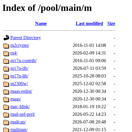
Index of /pool/main/m
Name
Last modified
Size
Parent Directory
-
m2crypto/
2016-11-01 14:08
-
m4/
2026-02-09 14:31
-
m17n-contrib/
2016-11-01 09:06
-
m17n-db/
2026-07-11 03:59
-
m17n-lib/
2025-10-28 08:03
-
m2300w/
2025-12-02 02:58
-
maas-enlist/
2020-12-30 00:34
-
maas/
2020-12-30 00:34
-
mac-fdisk/
2018-01-19 10:22
-
mail-spf-perl/
2026-05-22 14:23
-
mailcap/
2026-07-08 20:48
-
mailman/
2021-12-09 01:15
-