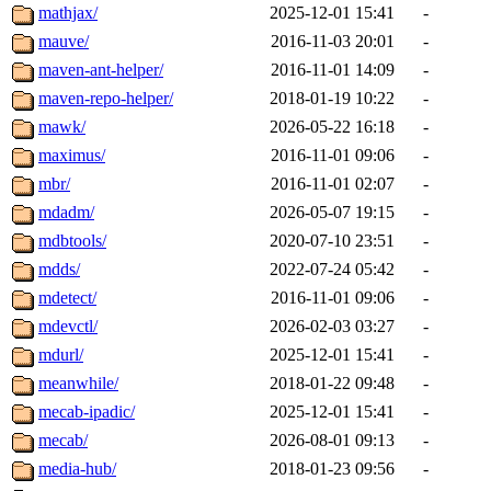
mathjax/
2025-12-01 15:41
-
mauve/
2016-11-03 20:01
-
maven-ant-helper/
2016-11-01 14:09
-
maven-repo-helper/
2018-01-19 10:22
-
mawk/
2026-05-22 16:18
-
maximus/
2016-11-01 09:06
-
mbr/
2016-11-01 02:07
-
mdadm/
2026-05-07 19:15
-
mdbtools/
2020-07-10 23:51
-
mdds/
2022-07-24 05:42
-
mdetect/
2016-11-01 09:06
-
mdevctl/
2026-02-03 03:27
-
mdurl/
2025-12-01 15:41
-
meanwhile/
2018-01-22 09:48
-
mecab-ipadic/
2025-12-01 15:41
-
mecab/
2026-08-01 09:13
-
media-hub/
2018-01-23 09:56
-