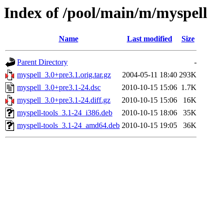
Index of /pool/main/m/myspell
Name
Last modified
Size
Parent Directory
-
myspell_3.0+pre3.1.orig.tar.gz
2004-05-11 18:40
293K
myspell_3.0+pre3.1-24.dsc
2010-10-15 15:06
1.7K
myspell_3.0+pre3.1-24.diff.gz
2010-10-15 15:06
16K
myspell-tools_3.1-24_i386.deb
2010-10-15 18:06
35K
myspell-tools_3.1-24_amd64.deb
2010-10-15 19:05
36K