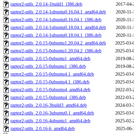
raptor2-utils_2.0.14-1build1_i386.deb
2017-04-
raptor2-utils_2.0.14-1ubuntu0.16.04.1_amd64.deb
2020-11-
raptor2-utils_2.0.14-1ubuntu0.16.04.1_i386.deb
2020-11-
raptor2-utils_2.0.14-1ubuntu0.18.04.1_amd64.deb
2020-11-
raptor2-utils_2.0.14-1ubuntu0.18.04.1_i386.deb
2020-11-
raptor2-utils_2.0.15-0ubuntu1.20.04.2_amd64.deb
2025-03-
raptor2-utils_2.0.15-0ubuntu1.20.04.2_i386.deb
2025-03-
raptor2-utils_2.0.15-0ubuntu1_amd64.deb
2019-08-
raptor2-utils_2.0.15-0ubuntu1_i386.deb
2019-08-
raptor2-utils_2.0.15-0ubuntu4.1_amd64.deb
2025-03-
raptor2-utils_2.0.15-0ubuntu4.1_i386.deb
2025-03-
raptor2-utils_2.0.15-0ubuntu4_amd64.deb
2022-03-
raptor2-utils_2.0.15-0ubuntu4_i386.deb
2022-03-
raptor2-utils_2.0.16-3build3_amd64.deb
2024-03-
raptor2-utils_2.0.16-3ubuntu0.1_amd64.deb
2025-03-
raptor2-utils_2.0.16-4ubuntu1_amd64.deb
2025-02-
raptor2-utils_2.0.16-6_amd64.deb
2025-06-