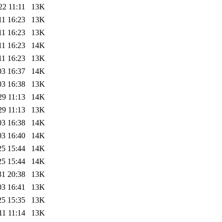
22 11:11
13K
11 16:23
13K
11 16:23
13K
11 16:23
14K
11 16:23
13K
03 16:37
14K
03 16:38
13K
29 11:13
14K
29 11:13
13K
03 16:38
14K
03 16:40
14K
25 15:44
14K
25 15:44
14K
31 20:38
13K
03 16:41
13K
25 15:35
13K
11 11:14
13K