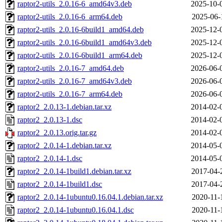
raptor2-utils_2.0.16-6_amd64v3.deb
2025-10-
raptor2-utils_2.0.16-6_arm64.deb
2025-06-
raptor2-utils_2.0.16-6build1_amd64.deb
2025-12-
raptor2-utils_2.0.16-6build1_amd64v3.deb
2025-12-
raptor2-utils_2.0.16-6build1_arm64.deb
2025-12-
raptor2-utils_2.0.16-7_amd64.deb
2026-06-
raptor2-utils_2.0.16-7_amd64v3.deb
2026-06-
raptor2-utils_2.0.16-7_arm64.deb
2026-06-
raptor2_2.0.13-1.debian.tar.xz
2014-02-
raptor2_2.0.13-1.dsc
2014-02-
raptor2_2.0.13.orig.tar.gz
2014-02-
raptor2_2.0.14-1.debian.tar.xz
2014-05-
raptor2_2.0.14-1.dsc
2014-05-
raptor2_2.0.14-1build1.debian.tar.xz
2017-04-
raptor2_2.0.14-1build1.dsc
2017-04-
raptor2_2.0.14-1ubuntu0.16.04.1.debian.tar.xz
2020-11-
raptor2_2.0.14-1ubuntu0.16.04.1.dsc
2020-11-