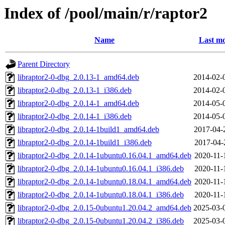
Index of /pool/main/r/raptor2
Name
Last mo
Parent Directory
libraptor2-0-dbg_2.0.13-1_amd64.deb
2014-02-
libraptor2-0-dbg_2.0.13-1_i386.deb
2014-02-
libraptor2-0-dbg_2.0.14-1_amd64.deb
2014-05-
libraptor2-0-dbg_2.0.14-1_i386.deb
2014-05-
libraptor2-0-dbg_2.0.14-1build1_amd64.deb
2017-04-
libraptor2-0-dbg_2.0.14-1build1_i386.deb
2017-04-
libraptor2-0-dbg_2.0.14-1ubuntu0.16.04.1_amd64.deb
2020-11-
libraptor2-0-dbg_2.0.14-1ubuntu0.16.04.1_i386.deb
2020-11-
libraptor2-0-dbg_2.0.14-1ubuntu0.18.04.1_amd64.deb
2020-11-
libraptor2-0-dbg_2.0.14-1ubuntu0.18.04.1_i386.deb
2020-11-
libraptor2-0-dbg_2.0.15-0ubuntu1.20.04.2_amd64.deb
2025-03-
libraptor2-0-dbg_2.0.15-0ubuntu1.20.04.2_i386.deb
2025-03-