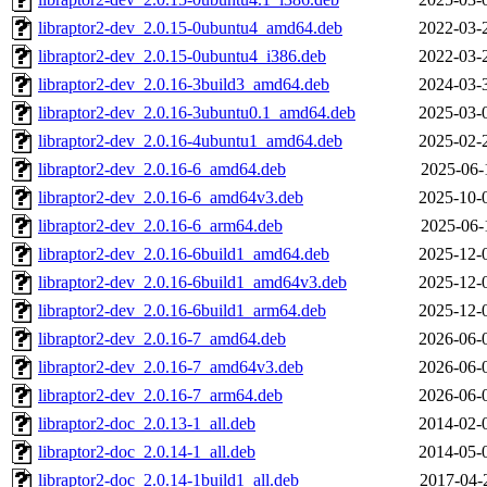
libraptor2-dev_2.0.15-0ubuntu4_amd64.deb
2022-03-
libraptor2-dev_2.0.15-0ubuntu4_i386.deb
2022-03-
libraptor2-dev_2.0.16-3build3_amd64.deb
2024-03-
libraptor2-dev_2.0.16-3ubuntu0.1_amd64.deb
2025-03-
libraptor2-dev_2.0.16-4ubuntu1_amd64.deb
2025-02-
libraptor2-dev_2.0.16-6_amd64.deb
2025-06-
libraptor2-dev_2.0.16-6_amd64v3.deb
2025-10-
libraptor2-dev_2.0.16-6_arm64.deb
2025-06-
libraptor2-dev_2.0.16-6build1_amd64.deb
2025-12-
libraptor2-dev_2.0.16-6build1_amd64v3.deb
2025-12-
libraptor2-dev_2.0.16-6build1_arm64.deb
2025-12-
libraptor2-dev_2.0.16-7_amd64.deb
2026-06-
libraptor2-dev_2.0.16-7_amd64v3.deb
2026-06-
libraptor2-dev_2.0.16-7_arm64.deb
2026-06-
libraptor2-doc_2.0.13-1_all.deb
2014-02-
libraptor2-doc_2.0.14-1_all.deb
2014-05-
libraptor2-doc_2.0.14-1build1_all.deb
2017-04-