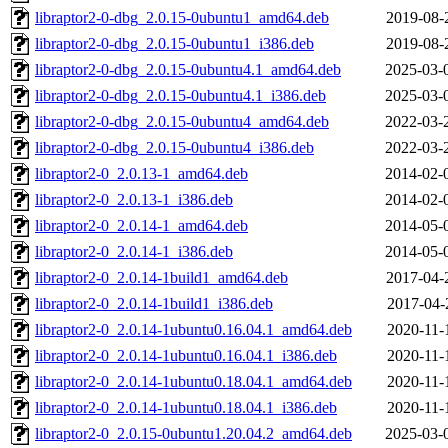
libraptor2-0-dbg_2.0.15-0ubuntu1_amd64.deb
2019-08-
libraptor2-0-dbg_2.0.15-0ubuntu1_i386.deb
2019-08-
libraptor2-0-dbg_2.0.15-0ubuntu4.1_amd64.deb
2025-03-
libraptor2-0-dbg_2.0.15-0ubuntu4.1_i386.deb
2025-03-
libraptor2-0-dbg_2.0.15-0ubuntu4_amd64.deb
2022-03-
libraptor2-0-dbg_2.0.15-0ubuntu4_i386.deb
2022-03-
libraptor2-0_2.0.13-1_amd64.deb
2014-02-
libraptor2-0_2.0.13-1_i386.deb
2014-02-
libraptor2-0_2.0.14-1_amd64.deb
2014-05-
libraptor2-0_2.0.14-1_i386.deb
2014-05-
libraptor2-0_2.0.14-1build1_amd64.deb
2017-04-
libraptor2-0_2.0.14-1build1_i386.deb
2017-04-
libraptor2-0_2.0.14-1ubuntu0.16.04.1_amd64.deb
2020-11-
libraptor2-0_2.0.14-1ubuntu0.16.04.1_i386.deb
2020-11-
libraptor2-0_2.0.14-1ubuntu0.18.04.1_amd64.deb
2020-11-
libraptor2-0_2.0.14-1ubuntu0.18.04.1_i386.deb
2020-11-
libraptor2-0_2.0.15-0ubuntu1.20.04.2_amd64.deb
2025-03-