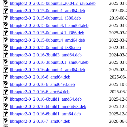
libraptor2-0_2.0.15-0ubuntu1.20.04.2_i386.deb
2025-03-
libraptor2-0_2.0.15-0ubuntu1_amd64.deb
2019-08-
libraptor2-0_2.0.15-0ubuntu1_i386.deb
2019-08-
libraptor2-0_2.0.15-0ubuntu4.1_amd64.deb
2025-03-
libraptor2-0_2.0.15-0ubuntu4.1_i386.deb
2025-03-
libraptor2-0_2.0.15-0ubuntu4_amd64.deb
2022-03-
libraptor2-0_2.0.15-0ubuntu4_i386.deb
2022-03-
libraptor2-0_2.0.16-3build3_amd64.deb
2024-03-
libraptor2-0_2.0.16-3ubuntu0.1_amd64.deb
2025-03-
libraptor2-0_2.0.16-4ubuntu1_amd64.deb
2025-02-
libraptor2-0_2.0.16-6_amd64.deb
2025-06-
libraptor2-0_2.0.16-6_amd64v3.deb
2025-10-
libraptor2-0_2.0.16-6_arm64.deb
2025-06-
libraptor2-0_2.0.16-6build1_amd64.deb
2025-12-
libraptor2-0_2.0.16-6build1_amd64v3.deb
2025-12-
libraptor2-0_2.0.16-6build1_arm64.deb
2025-12-
libraptor2-0_2.0.16-7_amd64.deb
2026-06-