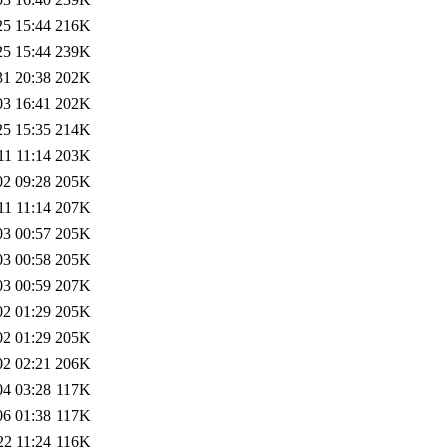
25 15:44
216K
25 15:44
239K
31 20:38
202K
03 16:41
202K
25 15:35
214K
11 11:14
203K
02 09:28
205K
11 11:14
207K
03 00:57
205K
03 00:58
205K
03 00:59
207K
02 01:29
205K
02 01:29
205K
02 02:21
206K
04 03:28
117K
06 01:38
117K
22 11:24
116K