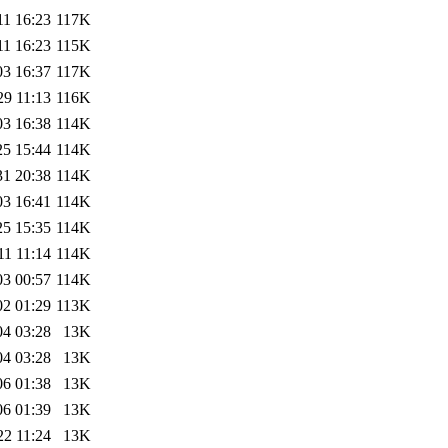
11 16:23
117K
11 16:23
115K
03 16:37
117K
29 11:13
116K
03 16:38
114K
25 15:44
114K
31 20:38
114K
03 16:41
114K
25 15:35
114K
11 11:14
114K
03 00:57
114K
02 01:29
113K
04 03:28
13K
04 03:28
13K
06 01:38
13K
06 01:39
13K
22 11:24
13K