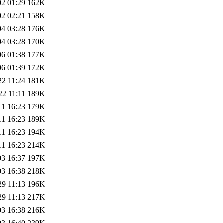
02 01:29
162K
02 02:21
158K
04 03:28
176K
04 03:28
170K
06 01:38
177K
06 01:39
172K
22 11:24
181K
22 11:11
189K
11 16:23
179K
11 16:23
189K
11 16:23
194K
11 16:23
214K
03 16:37
197K
03 16:38
218K
29 11:13
196K
29 11:13
217K
03 16:38
216K
03 16:40
239K