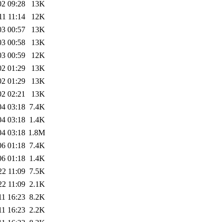
02 09:28
13K
11 11:14
12K
03 00:57
13K
03 00:58
13K
03 00:59
12K
02 01:29
13K
02 01:29
13K
02 02:21
13K
04 03:18
7.4K
04 03:18
1.4K
04 03:18
1.8M
06 01:18
7.4K
06 01:18
1.4K
22 11:09
7.5K
22 11:09
2.1K
11 16:23
8.2K
11 16:23
2.2K