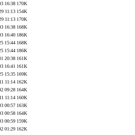
03 16:38
170K
29 11:13
154K
29 11:13
170K
03 16:38
168K
03 16:40
186K
25 15:44
168K
25 15:44
186K
31 20:38
161K
03 16:41
161K
25 15:35
169K
11 11:14
162K
02 09:28
164K
11 11:14
160K
03 00:57
163K
03 00:58
164K
03 00:59
159K
02 01:29
162K