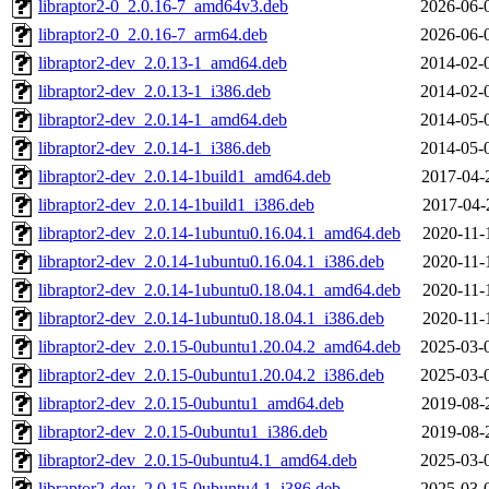
libraptor2-0_2.0.16-7_amd64v3.deb
2026-06-
libraptor2-0_2.0.16-7_arm64.deb
2026-06-
libraptor2-dev_2.0.13-1_amd64.deb
2014-02-
libraptor2-dev_2.0.13-1_i386.deb
2014-02-
libraptor2-dev_2.0.14-1_amd64.deb
2014-05-
libraptor2-dev_2.0.14-1_i386.deb
2014-05-
libraptor2-dev_2.0.14-1build1_amd64.deb
2017-04-
libraptor2-dev_2.0.14-1build1_i386.deb
2017-04-
libraptor2-dev_2.0.14-1ubuntu0.16.04.1_amd64.deb
2020-11-
libraptor2-dev_2.0.14-1ubuntu0.16.04.1_i386.deb
2020-11-
libraptor2-dev_2.0.14-1ubuntu0.18.04.1_amd64.deb
2020-11-
libraptor2-dev_2.0.14-1ubuntu0.18.04.1_i386.deb
2020-11-
libraptor2-dev_2.0.15-0ubuntu1.20.04.2_amd64.deb
2025-03-
libraptor2-dev_2.0.15-0ubuntu1.20.04.2_i386.deb
2025-03-
libraptor2-dev_2.0.15-0ubuntu1_amd64.deb
2019-08-
libraptor2-dev_2.0.15-0ubuntu1_i386.deb
2019-08-
libraptor2-dev_2.0.15-0ubuntu4.1_amd64.deb
2025-03-
libraptor2-dev_2.0.15-0ubuntu4.1_i386.deb
2025-03-