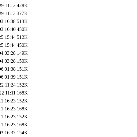
29 11:13
428K
29 11:13
377K
03 16:38
513K
03 16:40
450K
25 15:44
512K
25 15:44
450K
04 03:28
149K
04 03:28
150K
06 01:38
151K
06 01:39
151K
22 11:24
152K
22 11:11
168K
11 16:23
152K
11 16:23
168K
11 16:23
152K
11 16:23
168K
03 16:37
154K