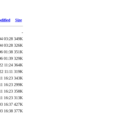
dified
Size
-
04 03:28
349K
04 03:28
326K
06 01:38
351K
06 01:39
329K
22 11:24
364K
22 11:11
319K
11 16:23
343K
11 16:23
299K
11 16:23
358K
11 16:23
313K
03 16:37
427K
03 16:38
377K