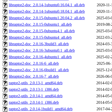
libraptor2-doc_2.0.14-1ubuntu0.16.04.1_all.deb
2020-11-
libraptor2-doc_2.0.14-1ubuntu0.18.04.1_all.deb
2020-11-
libraptor2-doc_2.0.15-0ubuntu1.20.04.2_all.deb
2025-03-
libraptor2-doc_2.0.15-0ubuntu1_all.deb
2019-08-
libraptor2-doc_2.0.15-0ubuntu4.1_all.deb
2025-03-
libraptor2-doc_2.0.15-0ubuntu4_all.deb
2022-03-
libraptor2-doc_2.0.16-3build3_all.deb
2024-03-
libraptor2-doc_2.0.16-3ubuntu0.1_all.deb
2025-03-
libraptor2-doc_2.0.16-4ubuntu1_all.deb
2025-02-
libraptor2-doc_2.0.16-6_all.deb
2025-06-
libraptor2-doc_2.0.16-6build1_all.deb
2025-12-
libraptor2-doc_2.0.16-7_all.deb
2026-06-
raptor2-utils_2.0.13-1_amd64.deb
2014-02-
raptor2-utils_2.0.13-1_i386.deb
2014-02-
raptor2-utils_2.0.14-1_amd64.deb
2014-05-
raptor2-utils_2.0.14-1_i386.deb
2014-05-
raptor2-utils_2.0.14-1build1_amd64.deb
2017-04-