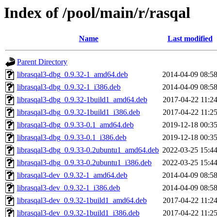
Index of /pool/main/r/rasqal
Name
Last modified
Parent Directory
librasqal3-dbg_0.9.32-1_amd64.deb
2014-04-09 08:5
librasqal3-dbg_0.9.32-1_i386.deb
2014-04-09 08:5
librasqal3-dbg_0.9.32-1build1_amd64.deb
2017-04-22 11:2
librasqal3-dbg_0.9.32-1build1_i386.deb
2017-04-22 11:2
librasqal3-dbg_0.9.33-0.1_amd64.deb
2019-12-18 00:3
librasqal3-dbg_0.9.33-0.1_i386.deb
2019-12-18 00:3
librasqal3-dbg_0.9.33-0.2ubuntu1_amd64.deb
2022-03-25 15:4
librasqal3-dbg_0.9.33-0.2ubuntu1_i386.deb
2022-03-25 15:4
librasqal3-dev_0.9.32-1_amd64.deb
2014-04-09 08:5
librasqal3-dev_0.9.32-1_i386.deb
2014-04-09 08:5
librasqal3-dev_0.9.32-1build1_amd64.deb
2017-04-22 11:2
librasqal3-dev_0.9.32-1build1_i386.deb
2017-04-22 11:2