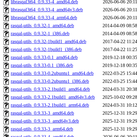
librasqal3t64_0.9.33-4_amd64.deb
2026-06-06 20:1
librasqal3t64_0.9.33-4_amd64v3.deb
2026-06-06 20:1
librasqal3t64_0.9.33-4_arm64.deb
2026-06-06 20:1
rasqal-utils_0.9.32-1_amd64.deb
2014-04-09 08:5
rasqal-utils_0.9.32-1_i386.deb
2014-04-09 08:5
rasqal-utils_0.9.32-1build1_amd64.deb
2017-04-22 11:2
rasqal-utils_0.9.32-1build1_i386.deb
2017-04-22 11:2
rasqal-utils_0.9.33-0.1_amd64.deb
2019-12-18 00:3
rasqal-utils_0.9.33-0.1_i386.deb
2019-12-18 00:3
rasqal-utils_0.9.33-0.2ubuntu1_amd64.deb
2022-03-25 15:4
rasqal-utils_0.9.33-0.2ubuntu1_i386.deb
2022-03-25 15:4
rasqal-utils_0.9.33-2.1build1_amd64.deb
2024-03-31 20:3
rasqal-utils_0.9.33-2.1build1_amd64v3.deb
2025-10-02 09:2
rasqal-utils_0.9.33-2.1build1_arm64.deb
2024-03-31 10:1
rasqal-utils_0.9.33-3_amd64.deb
2025-12-31 19:2
rasqal-utils_0.9.33-3_amd64v3.deb
2025-12-31 19:2
rasqal-utils_0.9.33-3_arm64.deb
2025-12-31 19:2
rasqal-utils_0.9.33-4_amd64.deb
2026-06-06 20:1