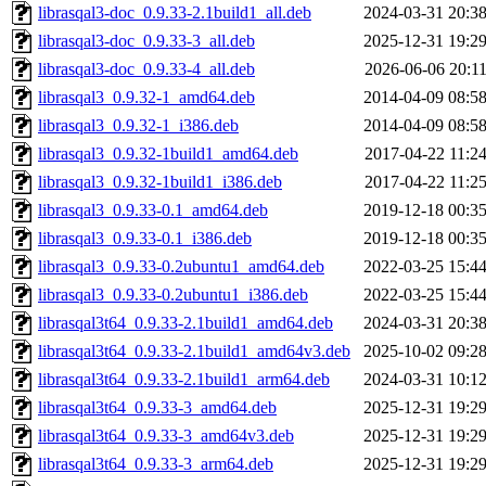
librasqal3-doc_0.9.33-2.1build1_all.deb
2024-03-31 20:3
librasqal3-doc_0.9.33-3_all.deb
2025-12-31 19:2
librasqal3-doc_0.9.33-4_all.deb
2026-06-06 20:1
librasqal3_0.9.32-1_amd64.deb
2014-04-09 08:5
librasqal3_0.9.32-1_i386.deb
2014-04-09 08:5
librasqal3_0.9.32-1build1_amd64.deb
2017-04-22 11:2
librasqal3_0.9.32-1build1_i386.deb
2017-04-22 11:2
librasqal3_0.9.33-0.1_amd64.deb
2019-12-18 00:3
librasqal3_0.9.33-0.1_i386.deb
2019-12-18 00:3
librasqal3_0.9.33-0.2ubuntu1_amd64.deb
2022-03-25 15:4
librasqal3_0.9.33-0.2ubuntu1_i386.deb
2022-03-25 15:4
librasqal3t64_0.9.33-2.1build1_amd64.deb
2024-03-31 20:3
librasqal3t64_0.9.33-2.1build1_amd64v3.deb
2025-10-02 09:2
librasqal3t64_0.9.33-2.1build1_arm64.deb
2024-03-31 10:1
librasqal3t64_0.9.33-3_amd64.deb
2025-12-31 19:2
librasqal3t64_0.9.33-3_amd64v3.deb
2025-12-31 19:2
librasqal3t64_0.9.33-3_arm64.deb
2025-12-31 19:2