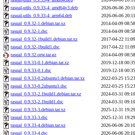
rasqal-utils_0.9.33-4_amd64v3.deb
2026-06-06 20:1
rasqal-utils_0.9.33-4_arm64.deb
2026-06-06 20:1
rasqal_0.9.32-1.debian.tar.xz
2014-04-09 08:5
rasqal_0.9.32-1.dsc
2014-04-09 08:5
rasqal_0.9.32-1build1.debian.tar.xz
2017-04-22 11:0
rasqal_0.9.32-1build1.dsc
2017-04-22 11:0
rasqal_0.9.32.orig.tar.gz
2014-04-09 08:5
rasqal_0.9.33-0.1.debian.tar.xz
2019-12-18 00:3
rasqal_0.9.33-0.1.dsc
2019-12-18 00:3
rasqal_0.9.33-0.2ubuntu1.debian.tar.xz
2022-03-25 15:2
rasqal_0.9.33-0.2ubuntu1.dsc
2022-03-25 15:2
rasqal_0.9.33-2.1build1.debian.tar.xz
2024-03-31 09:1
rasqal_0.9.33-2.1build1.dsc
2024-03-31 09:1
rasqal_0.9.33-3.debian.tar.xz
2025-12-31 19:2
rasqal_0.9.33-3.dsc
2025-12-31 19:2
rasqal_0.9.33-4.debian.tar.xz
2026-06-06 20:1
rasqal_0.9.33-4.dsc
2026-06-06 20:1