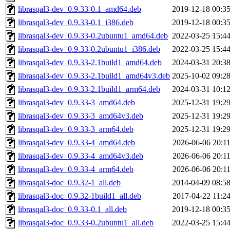
librasqal3-dev_0.9.33-0.1_amd64.deb
2019-12-18 00:3
librasqal3-dev_0.9.33-0.1_i386.deb
2019-12-18 00:3
librasqal3-dev_0.9.33-0.2ubuntu1_amd64.deb
2022-03-25 15:4
librasqal3-dev_0.9.33-0.2ubuntu1_i386.deb
2022-03-25 15:4
librasqal3-dev_0.9.33-2.1build1_amd64.deb
2024-03-31 20:3
librasqal3-dev_0.9.33-2.1build1_amd64v3.deb
2025-10-02 09:2
librasqal3-dev_0.9.33-2.1build1_arm64.deb
2024-03-31 10:1
librasqal3-dev_0.9.33-3_amd64.deb
2025-12-31 19:2
librasqal3-dev_0.9.33-3_amd64v3.deb
2025-12-31 19:2
librasqal3-dev_0.9.33-3_arm64.deb
2025-12-31 19:2
librasqal3-dev_0.9.33-4_amd64.deb
2026-06-06 20:1
librasqal3-dev_0.9.33-4_amd64v3.deb
2026-06-06 20:1
librasqal3-dev_0.9.33-4_arm64.deb
2026-06-06 20:1
librasqal3-doc_0.9.32-1_all.deb
2014-04-09 08:5
librasqal3-doc_0.9.32-1build1_all.deb
2017-04-22 11:2
librasqal3-doc_0.9.33-0.1_all.deb
2019-12-18 00:3
librasqal3-doc_0.9.33-0.2ubuntu1_all.deb
2022-03-25 15:4