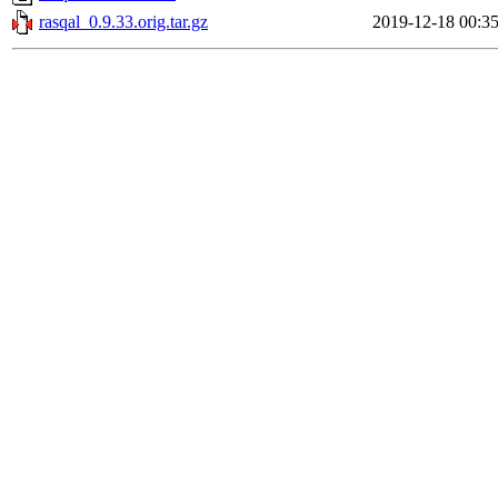
rasqal_0.9.33.orig.tar.gz
2019-12-18 00:3