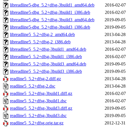
libreadline5-dbg_5.2+dfsg-3build1_amd64.deb
2016-02-07 
libreadline5-dbg_5.2+dfsg-3build1_i386.deb
2016-02-07 
libreadline5-dbg_5.2+dfsg-3build3_amd64.deb
2019-09-05 
libreadline5-dbg_5.2+dfsg-3build3_i386.deb
2019-09-05 
libreadline5_5.2+dfsg-2_amd64.deb
2013-04-28 
libreadline5_5.2+dfsg-2_i386.deb
2013-04-28 
libreadline5_5.2+dfsg-3build1_amd64.deb
2016-02-07 
libreadline5_5.2+dfsg-3build1_i386.deb
2016-02-07 
libreadline5_5.2+dfsg-3build3_amd64.deb
2019-09-05 
libreadline5_5.2+dfsg-3build3_i386.deb
2019-09-05 
readline5_5.2+dfsg-2.diff.gz
2013-04-28 
readline5_5.2+dfsg-2.dsc
2013-04-28 
readline5_5.2+dfsg-3build1.diff.gz
2016-02-07 
readline5_5.2+dfsg-3build1.dsc
2016-02-07 
readline5_5.2+dfsg-3build3.diff.gz
2019-09-05 
readline5_5.2+dfsg-3build3.dsc
2019-09-05 
readline5_5.2+dfsg.orig.tar.gz
2012-12-31 