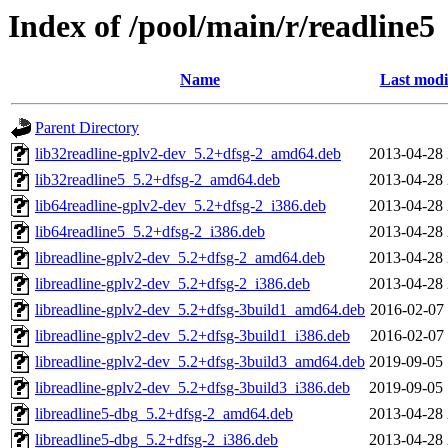
Index of /pool/main/r/readline5
Name
Last modi
Parent Directory
lib32readline-gplv2-dev_5.2+dfsg-2_amd64.deb
2013-04-28 
lib32readline5_5.2+dfsg-2_amd64.deb
2013-04-28 
lib64readline-gplv2-dev_5.2+dfsg-2_i386.deb
2013-04-28 
lib64readline5_5.2+dfsg-2_i386.deb
2013-04-28 
libreadline-gplv2-dev_5.2+dfsg-2_amd64.deb
2013-04-28 
libreadline-gplv2-dev_5.2+dfsg-2_i386.deb
2013-04-28 
libreadline-gplv2-dev_5.2+dfsg-3build1_amd64.deb
2016-02-07 
libreadline-gplv2-dev_5.2+dfsg-3build1_i386.deb
2016-02-07 
libreadline-gplv2-dev_5.2+dfsg-3build3_amd64.deb
2019-09-05 
libreadline-gplv2-dev_5.2+dfsg-3build3_i386.deb
2019-09-05 
libreadline5-dbg_5.2+dfsg-2_amd64.deb
2013-04-28 
libreadline5-dbg_5.2+dfsg-2_i386.deb
2013-04-28 