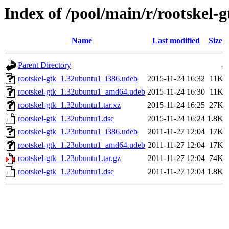
Index of /pool/main/r/rootskel-g
Name
Last modified
Size
Parent Directory
-
rootskel-gtk_1.32ubuntu1_i386.udeb
2015-11-24 16:32
11K
rootskel-gtk_1.32ubuntu1_amd64.udeb
2015-11-24 16:30
11K
rootskel-gtk_1.32ubuntu1.tar.xz
2015-11-24 16:25
27K
rootskel-gtk_1.32ubuntu1.dsc
2015-11-24 16:24
1.8K
rootskel-gtk_1.23ubuntu1_i386.udeb
2011-11-27 12:04
17K
rootskel-gtk_1.23ubuntu1_amd64.udeb
2011-11-27 12:04
17K
rootskel-gtk_1.23ubuntu1.tar.gz
2011-11-27 12:04
74K
rootskel-gtk_1.23ubuntu1.dsc
2011-11-27 12:04
1.8K