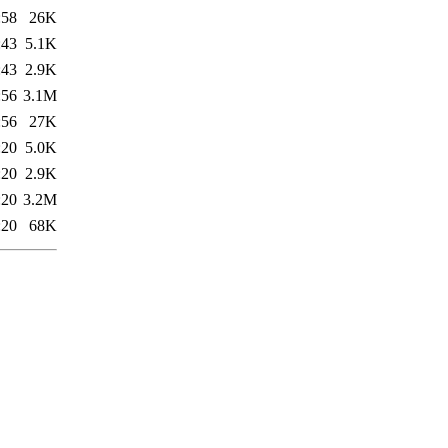
:58
26K
:43
5.1K
:43
2.9K
:56
3.1M
:56
27K
:20
5.0K
:20
2.9K
:20
3.2M
:20
68K