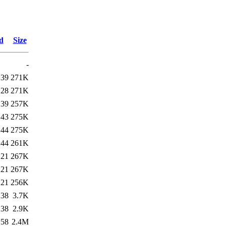
d
Size
-
:39
271K
:28
271K
:39
257K
:43
275K
:44
275K
:44
261K
:21
267K
:21
267K
:21
256K
:38
3.7K
:38
2.9K
:58
2.4M