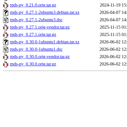
rpds-py_0.21.0.orig.tar.gz
2024-11-19 15
rpds-py_0.27.1-2ubuntu3.debian.tar.xz
2026-04-07 14
rpds-py_0.27.1-2ubuntu3.dsc
2026-04-07 14
rpds-py_0.27.1.orig-vendor.tar.gz
2025-11-15 01
rpds-py_0.27.1.orig.tar.gz
2025-11-15 01
rpds-py_0.30.0-1ubuntu1.debian.tar.xz
2026-06-02 12
rpds-py_0.30.0-1ubuntu1.dsc
2026-06-02 12
rpds-py_0.30.0.orig-vendor.tar.gz
2026-06-02 12
rpds-py_0.30.0.orig.tar.gz
2026-06-02 12