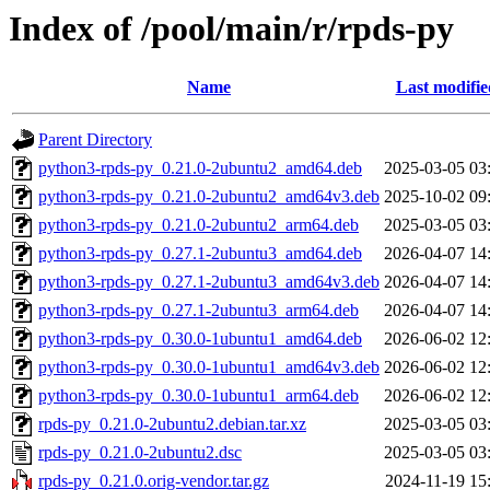
Index of /pool/main/r/rpds-py
Name
Last modifie
Parent Directory
python3-rpds-py_0.21.0-2ubuntu2_amd64.deb
2025-03-05 03
python3-rpds-py_0.21.0-2ubuntu2_amd64v3.deb
2025-10-02 09
python3-rpds-py_0.21.0-2ubuntu2_arm64.deb
2025-03-05 03
python3-rpds-py_0.27.1-2ubuntu3_amd64.deb
2026-04-07 14
python3-rpds-py_0.27.1-2ubuntu3_amd64v3.deb
2026-04-07 14
python3-rpds-py_0.27.1-2ubuntu3_arm64.deb
2026-04-07 14
python3-rpds-py_0.30.0-1ubuntu1_amd64.deb
2026-06-02 12
python3-rpds-py_0.30.0-1ubuntu1_amd64v3.deb
2026-06-02 12
python3-rpds-py_0.30.0-1ubuntu1_arm64.deb
2026-06-02 12
rpds-py_0.21.0-2ubuntu2.debian.tar.xz
2025-03-05 03
rpds-py_0.21.0-2ubuntu2.dsc
2025-03-05 03
rpds-py_0.21.0.orig-vendor.tar.gz
2024-11-19 15