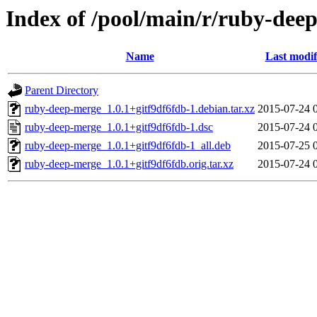
Index of /pool/main/r/ruby-dee
Name
Last modif
Parent Directory
ruby-deep-merge_1.0.1+gitf9df6fdb-1.debian.tar.xz
2015-07-24 
ruby-deep-merge_1.0.1+gitf9df6fdb-1.dsc
2015-07-24 
ruby-deep-merge_1.0.1+gitf9df6fdb-1_all.deb
2015-07-25 
ruby-deep-merge_1.0.1+gitf9df6fdb.orig.tar.xz
2015-07-24 