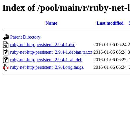
Index of /pool/main/r/ruby-net-
Name
Last modified
Parent Directory
ruby-net-http-persistent_2.9.4-1.dsc
2016-01-06 06:24
2
ruby-net-http-persistent_2.9.4-1.debian.tar.xz
2016-01-06 06:24
3
ruby-net-http-persistent_2.9.4-1_all.deb
2016-01-06 06:25
ruby-net-http-persistent_2.9.4.orig.tar.gz
2016-01-06 06:24