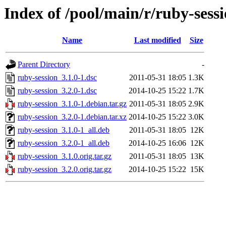
Index of /pool/main/r/ruby-sess
Name
Last modified
Size
Parent Directory
-
ruby-session_3.1.0-1.dsc
2011-05-31 18:05
1.3K
ruby-session_3.2.0-1.dsc
2014-10-25 15:22
1.7K
ruby-session_3.1.0-1.debian.tar.gz
2011-05-31 18:05
2.9K
ruby-session_3.2.0-1.debian.tar.xz
2014-10-25 15:22
3.0K
ruby-session_3.1.0-1_all.deb
2011-05-31 18:05
12K
ruby-session_3.2.0-1_all.deb
2014-10-25 16:06
12K
ruby-session_3.1.0.orig.tar.gz
2011-05-31 18:05
13K
ruby-session_3.2.0.orig.tar.gz
2014-10-25 15:22
15K