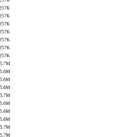
257K
257K
257K
257K
257K
257K
257K
5.7M
5.6M
5.6M
5.6M
5.7M
5.6M
5.6M
5.6M
5.7M
5.7M