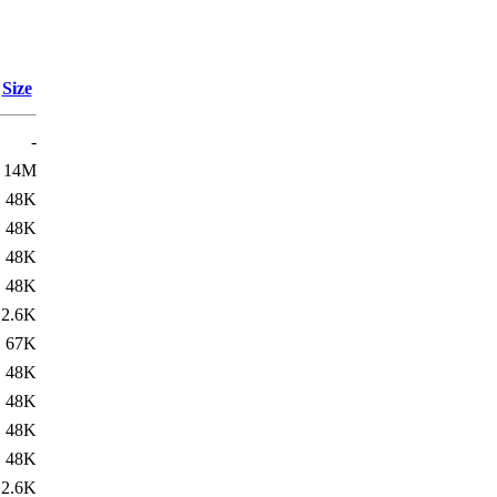
Size
-
14M
48K
48K
48K
48K
2.6K
67K
48K
48K
48K
48K
2.6K