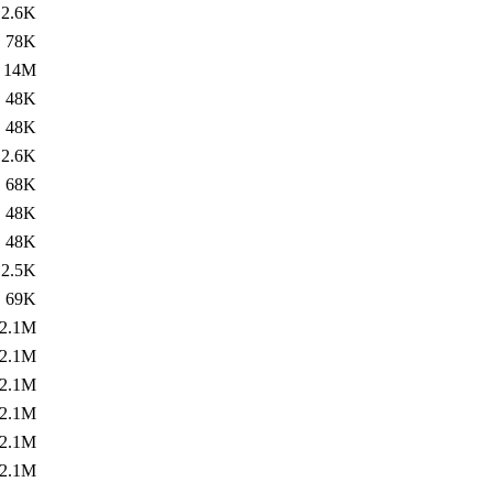
2.6K
78K
14M
48K
48K
2.6K
68K
48K
48K
2.5K
69K
2.1M
2.1M
2.1M
2.1M
2.1M
2.1M