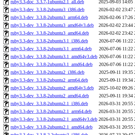
ruby3.3-doc_3.3.7-1ubuntu2.1_all.deb
2025-09-03 14:05
ruby3.3-dev_3.3.8-2ubuntu3_i386.deb
2026-02-02 23:47
ruby3.3-dev_3.3.8-2ubuntu3_arm64.deb
2026-02-06 17:26
ruby3.3-dev_3.3.8-2ubuntu3_amd64v3.deb
2026-02-02 23:44
ruby3.3-dev_3.3.8-2ubuntu3_amd64.deb
2026-02-02 23:42
ruby3.3-dev_3.3.8-2ubuntu3.1_i386.deb
2026-07-06 11:22
ruby3.3-dev_3.3.8-2ubuntu3.1_arm64.deb
2026-07-06 11:22
ruby3.3-dev_3.3.8-2ubuntu3.1_amd64v3.deb
2026-07-06 11:22
ruby3.3-dev_3.3.8-2ubuntu3.1_amd64.deb
2026-07-06 11:22
ruby3.3-dev_3.3.8-2ubuntu2_i386.deb
2025-09-11 19:35
ruby3.3-dev_3.3.8-2ubuntu2_arm64.deb
2025-09-11 19:34
ruby3.3-dev_3.3.8-2ubuntu2_amd64v3.deb
2025-10-02 09:26
ruby3.3-dev_3.3.8-2ubuntu2_amd64.deb
2025-09-11 19:34
ruby3.3-dev_3.3.8-2ubuntu2.1_i386.deb
2026-03-31 20:55
ruby3.3-dev_3.3.8-2ubuntu2.1_arm64.deb
2026-03-31 20:55
ruby3.3-dev_3.3.8-2ubuntu2.1_amd64v3.deb
2026-03-31 20:55
ruby3.3-dev_3.3.8-2ubuntu2.1_amd64.deb
2026-03-31 20:55
ruby3.3-dev_3.3.8-2.2ubuntu3_i386.deb
2026-07-23 20:47