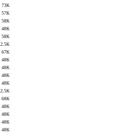
73K
57K
58K
48K
58K
2.5K
67K
48K
48K
48K
48K
2.5K
68K
48K
48K
48K
48K