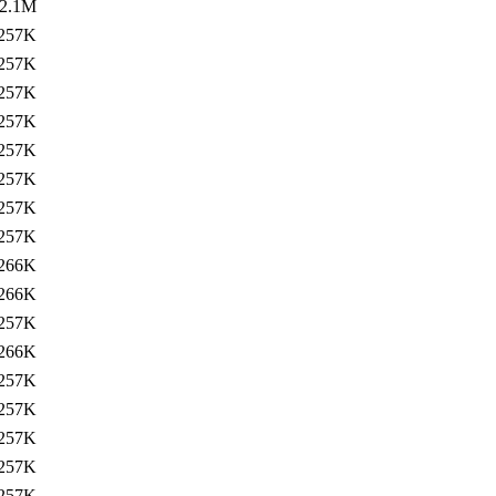
2.1M
257K
257K
257K
257K
257K
257K
257K
257K
266K
266K
257K
266K
257K
257K
257K
257K
257K