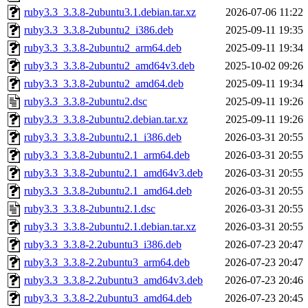
ruby3.3_3.3.8-2ubuntu3.1.debian.tar.xz
2026-07-06 11:22
ruby3.3_3.3.8-2ubuntu2_i386.deb
2025-09-11 19:35
ruby3.3_3.3.8-2ubuntu2_arm64.deb
2025-09-11 19:34
ruby3.3_3.3.8-2ubuntu2_amd64v3.deb
2025-10-02 09:26
ruby3.3_3.3.8-2ubuntu2_amd64.deb
2025-09-11 19:34
ruby3.3_3.3.8-2ubuntu2.dsc
2025-09-11 19:26
ruby3.3_3.3.8-2ubuntu2.debian.tar.xz
2025-09-11 19:26
ruby3.3_3.3.8-2ubuntu2.1_i386.deb
2026-03-31 20:55
ruby3.3_3.3.8-2ubuntu2.1_arm64.deb
2026-03-31 20:55
ruby3.3_3.3.8-2ubuntu2.1_amd64v3.deb
2026-03-31 20:55
ruby3.3_3.3.8-2ubuntu2.1_amd64.deb
2026-03-31 20:55
ruby3.3_3.3.8-2ubuntu2.1.dsc
2026-03-31 20:55
ruby3.3_3.3.8-2ubuntu2.1.debian.tar.xz
2026-03-31 20:55
ruby3.3_3.3.8-2.2ubuntu3_i386.deb
2026-07-23 20:47
ruby3.3_3.3.8-2.2ubuntu3_arm64.deb
2026-07-23 20:47
ruby3.3_3.3.8-2.2ubuntu3_amd64v3.deb
2026-07-23 20:46
ruby3.3_3.3.8-2.2ubuntu3_amd64.deb
2026-07-23 20:45