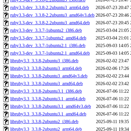
ruby3.3-dev_3.3.8-2.2ubuntu3_arm64.deb
2026-07-23 20:47
ruby3.3-dev_3.3.8-2.2ubuntu3_amd64v3.deb
2026-07-23 20:46
ruby3.3-dev_3.3.8-2.2ubuntu3_amd64.deb
2026-07-23 20:45
ruby3.3-dev_3.3.7-1ubuntu2_i386.deb
2025-03-04 21:05
ruby3.3-dev_3.3.7-1ubuntu2_amd64.deb
2025-03-04 21:01
ruby3.3-dev_3.3.7-1ubuntu2.1_i386.deb
2025-09-03 14:05
ruby3.3-dev_3.3.7-1ubuntu2.1_amd64.deb
2025-09-03 14:05
libruby3.3_3.3.8-2ubuntu3_i386.deb
2026-02-02 23:47
libruby3.3_3.3.8-2ubuntu3_arm64.deb
2026-02-06 17:26
libruby3.3_3.3.8-2ubuntu3_amd64v3.deb
2026-02-02 23:44
libruby3.3_3.3.8-2ubuntu3_amd64.deb
2026-02-02 23:42
libruby3.3_3.3.8-2ubuntu3.1_i386.deb
2026-07-06 11:22
libruby3.3_3.3.8-2ubuntu3.1_arm64.deb
2026-07-06 11:22
libruby3.3_3.3.8-2ubuntu3.1_amd64v3.deb
2026-07-06 11:22
libruby3.3_3.3.8-2ubuntu3.1_amd64.deb
2026-07-06 11:22
libruby3.3_3.3.8-2ubuntu2_i386.deb
2025-09-11 19:35
libruby3.3_3.3.8-2ubuntu2_arm64.deb
2025-09-11 19:34