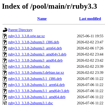
Index of /pool/main/r/ruby3.3
Name
Last modified
Parent Directory
ruby3.3_3.3.8.orig.tar.xz
2025-06-11 19:55
ruby3.3_3.3.8-2ubuntu3_i386.deb
2026-02-02 23:47
ruby3.3_3.3.8-2ubuntu3_arm64.deb
2026-02-06 17:26
ruby3.3_3.3.8-2ubuntu3_amd64v3.deb
2026-02-02 23:44
ruby3.3_3.3.8-2ubuntu3_amd64.deb
2026-02-02 23:42
ruby3.3_3.3.8-2ubuntu3.dsc
2026-02-02 23:39
ruby3.3_3.3.8-2ubuntu3.debian.tar.xz
2026-02-02 23:39
ruby3.3_3.3.8-2ubuntu3.1_i386.deb
2026-07-06 11:22
ruby3.3_3.3.8-2ubuntu3.1_arm64.deb
2026-07-06 11:22
ruby3.3_3.3.8-2ubuntu3.1_amd64v3.deb
2026-07-06 11:22
ruby3.3_3.3.8-2ubuntu3.1_amd64.deb
2026-07-06 11:22
ruby3.3_3.3.8-2ubuntu3.1.dsc
2026-07-06 11:22