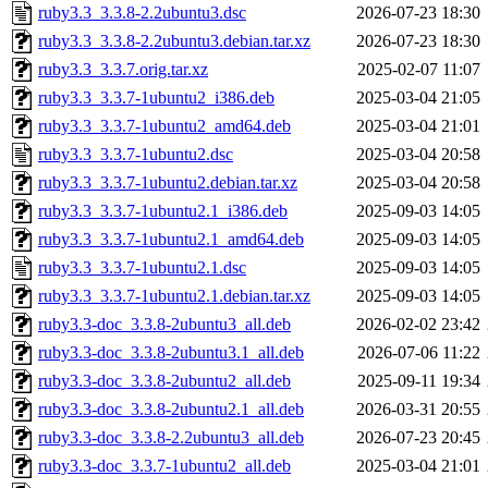
ruby3.3_3.3.8-2.2ubuntu3.dsc
2026-07-23 18:30
ruby3.3_3.3.8-2.2ubuntu3.debian.tar.xz
2026-07-23 18:30
ruby3.3_3.3.7.orig.tar.xz
2025-02-07 11:07
ruby3.3_3.3.7-1ubuntu2_i386.deb
2025-03-04 21:05
ruby3.3_3.3.7-1ubuntu2_amd64.deb
2025-03-04 21:01
ruby3.3_3.3.7-1ubuntu2.dsc
2025-03-04 20:58
ruby3.3_3.3.7-1ubuntu2.debian.tar.xz
2025-03-04 20:58
ruby3.3_3.3.7-1ubuntu2.1_i386.deb
2025-09-03 14:05
ruby3.3_3.3.7-1ubuntu2.1_amd64.deb
2025-09-03 14:05
ruby3.3_3.3.7-1ubuntu2.1.dsc
2025-09-03 14:05
ruby3.3_3.3.7-1ubuntu2.1.debian.tar.xz
2025-09-03 14:05
ruby3.3-doc_3.3.8-2ubuntu3_all.deb
2026-02-02 23:42
ruby3.3-doc_3.3.8-2ubuntu3.1_all.deb
2026-07-06 11:22
ruby3.3-doc_3.3.8-2ubuntu2_all.deb
2025-09-11 19:34
ruby3.3-doc_3.3.8-2ubuntu2.1_all.deb
2026-03-31 20:55
ruby3.3-doc_3.3.8-2.2ubuntu3_all.deb
2026-07-23 20:45
ruby3.3-doc_3.3.7-1ubuntu2_all.deb
2025-03-04 21:01