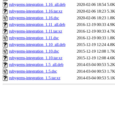
rubygems-integration_1.16_all.deb
2020-02-06 18:54
5.0
rubygems-integration_1.16.tar.xz
2020-02-06 18:23
5.3
rubygems-integration_1.16.dsc
2020-02-06 18:23
1.8
rubygems-integration_1.11_all.deb
2016-12-19 00:33
4.9
rubygems-integration_1.11.tar.xz
2016-12-19 00:33
4.7
rubygems-integration_1.11.dsc
2016-12-19 00:33
1.8
rubygems-integration_1.10_all.deb
2015-12-19 12:24
4.8
rubygems-integration_1.10.dsc
2015-12-19 12:08
1.7
rubygems-integration_1.10.tar.xz
2015-12-19 12:08
4.6
rubygems-integration_1.5_all.deb
2014-03-04 00:53
5.2
rubygems-integration_1.5.dsc
2014-03-04 00:53
1.7
rubygems-integration_1.5.tar.xz
2014-03-04 00:53
5.1