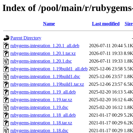
Index of /pool/main/r/rubygems
Name
Last modified
Size
Parent Directory
rubygems-integration_1.20.1_all.deb
2026-07-11 20:44
5.1
rubygems-integration_1.20.1.tar.xz
2026-07-11 19:33
8.9
rubygems-integration_1.20.1.dsc
2026-07-11 19:33
1.8
rubygems-integration_1.19build1_all.deb
2025-12-06 23:58
5.5
rubygems-integration_1.19build1.dsc
2025-12-06 23:57
1.8
rubygems-integration_1.19build1.tar.xz
2025-12-06 23:57
6.5
rubygems-integration_1.19_all.deb
2025-02-20 16:13
5.4
rubygems-integration_1.19.tar.xz
2025-02-20 16:12
6.4
rubygems-integration_1.19.dsc
2025-02-20 16:12
1.8
rubygems-integration_1.18_all.deb
2021-01-17 00:29
5.2
rubygems-integration_1.18.tar.xz
2021-01-17 00:29
6.2
rubygems-integration_1.18.dsc
2021-01-17 00:29
1.8