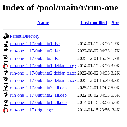
Index of /pool/main/r/run-one
Name
Last modified
Size
Parent Directory
-
run-one_1.17-0ubuntu1.dsc
2014-01-15 23:56
1.7K
run-one_1.17-0ubuntu2.dsc
2022-08-02 04:33
1.7K
run-one_1.17-0ubuntu3.dsc
2025-12-01 15:39
1.7K
run-one_1.17-0ubuntu1.debian.tar.gz
2014-01-15 23:56
3.0K
run-one_1.17-0ubuntu2.debian.tar.xz
2022-08-02 04:33
3.2K
run-one_1.17-0ubuntu3.debian.tar.xz
2025-12-01 15:39
3.3K
run-one_1.17-0ubuntu3_all.deb
2025-12-01 17:07
5.0K
run-one_1.17-0ubuntu2_all.deb
2022-08-02 04:33
5.5K
run-one_1.17-0ubuntu1_all.deb
2014-01-15 23:56
5.6K
run-one_1.17.orig.tar.gz
2014-01-15 23:56
34K