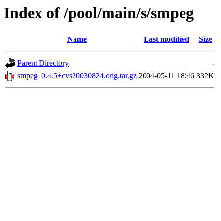
Index of /pool/main/s/smpeg
Name
Last modified
Size
Parent Directory
-
smpeg_0.4.5+cvs20030824.orig.tar.gz
2004-05-11 18:46
332K