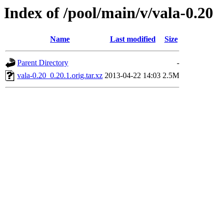
Index of /pool/main/v/vala-0.20
Name
Last modified
Size
Parent Directory
-
vala-0.20_0.20.1.orig.tar.xz
2013-04-22 14:03
2.5M