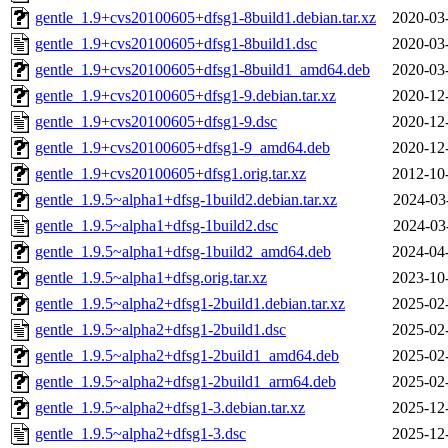
gentle_1.9+cvs20100605+dfsg1-8build1.debian.tar.xz
2020-03
gentle_1.9+cvs20100605+dfsg1-8build1.dsc
2020-03
gentle_1.9+cvs20100605+dfsg1-8build1_amd64.deb
2020-03
gentle_1.9+cvs20100605+dfsg1-9.debian.tar.xz
2020-12
gentle_1.9+cvs20100605+dfsg1-9.dsc
2020-12
gentle_1.9+cvs20100605+dfsg1-9_amd64.deb
2020-12
gentle_1.9+cvs20100605+dfsg1.orig.tar.xz
2012-10
gentle_1.9.5~alpha1+dfsg-1build2.debian.tar.xz
2024-03
gentle_1.9.5~alpha1+dfsg-1build2.dsc
2024-03
gentle_1.9.5~alpha1+dfsg-1build2_amd64.deb
2024-04
gentle_1.9.5~alpha1+dfsg.orig.tar.xz
2023-10
gentle_1.9.5~alpha2+dfsg1-2build1.debian.tar.xz
2025-02
gentle_1.9.5~alpha2+dfsg1-2build1.dsc
2025-02
gentle_1.9.5~alpha2+dfsg1-2build1_amd64.deb
2025-02
gentle_1.9.5~alpha2+dfsg1-2build1_arm64.deb
2025-02
gentle_1.9.5~alpha2+dfsg1-3.debian.tar.xz
2025-12
gentle_1.9.5~alpha2+dfsg1-3.dsc
2025-12