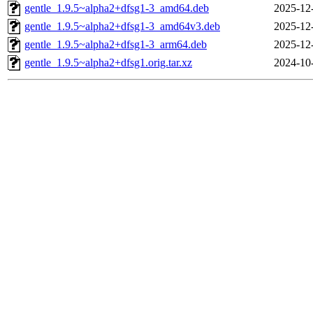
gentle_1.9.5~alpha2+dfsg1-3_amd64.deb
2025-12
gentle_1.9.5~alpha2+dfsg1-3_amd64v3.deb
2025-12
gentle_1.9.5~alpha2+dfsg1-3_arm64.deb
2025-12
gentle_1.9.5~alpha2+dfsg1.orig.tar.xz
2024-10