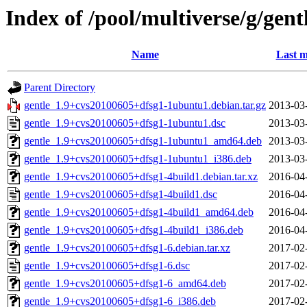
Index of /pool/multiverse/g/gent
Name
Last m
Parent Directory
gentle_1.9+cvs20100605+dfsg1-1ubuntu1.debian.tar.gz
2013-03
gentle_1.9+cvs20100605+dfsg1-1ubuntu1.dsc
2013-03
gentle_1.9+cvs20100605+dfsg1-1ubuntu1_amd64.deb
2013-03
gentle_1.9+cvs20100605+dfsg1-1ubuntu1_i386.deb
2013-03
gentle_1.9+cvs20100605+dfsg1-4build1.debian.tar.xz
2016-04
gentle_1.9+cvs20100605+dfsg1-4build1.dsc
2016-04
gentle_1.9+cvs20100605+dfsg1-4build1_amd64.deb
2016-04
gentle_1.9+cvs20100605+dfsg1-4build1_i386.deb
2016-04
gentle_1.9+cvs20100605+dfsg1-6.debian.tar.xz
2017-02
gentle_1.9+cvs20100605+dfsg1-6.dsc
2017-02
gentle_1.9+cvs20100605+dfsg1-6_amd64.deb
2017-02
gentle_1.9+cvs20100605+dfsg1-6_i386.deb
2017-02