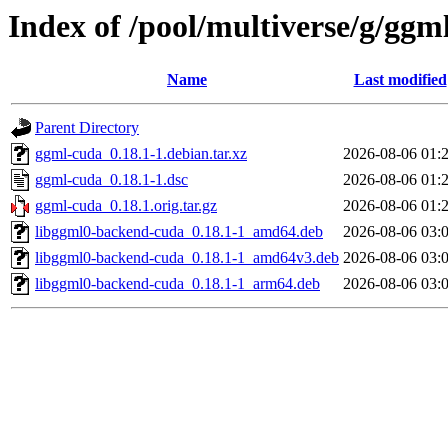
Index of /pool/multiverse/g/ggm
Name
Last modified
Parent Directory
ggml-cuda_0.18.1-1.debian.tar.xz
2026-08-06 01:
ggml-cuda_0.18.1-1.dsc
2026-08-06 01:
ggml-cuda_0.18.1.orig.tar.gz
2026-08-06 01:
libggml0-backend-cuda_0.18.1-1_amd64.deb
2026-08-06 03:
libggml0-backend-cuda_0.18.1-1_amd64v3.deb
2026-08-06 03:
libggml0-backend-cuda_0.18.1-1_arm64.deb
2026-08-06 03: