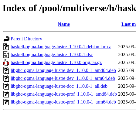
Index of /pool/multiverse/h/has
Name
Last m
Parent Directory
haskell-ogma-language-lustre_1.10.0-1.debian.tar.xz
2025-09-
haskell-ogma-language-lustre_1.10.0-1.dsc
2025-09-
haskell-ogma-language-lustre_1.10.0.orig.tar.gz
2025-09-
libghc-ogma-language-lustre-dev_1.10.0-1_amd64.deb
2025-09-
libghc-ogma-language-lustre-dev_1.10.0-1_arm64.deb
2025-09-
libghc-ogma-language-lustre-doc_1.10.0-1_all.deb
2025-09-
libghc-ogma-language-lustre-prof_1.10.0-1_amd64.deb
2025-09-
libghc-ogma-language-lustre-prof_1.10.0-1_arm64.deb
2025-09-