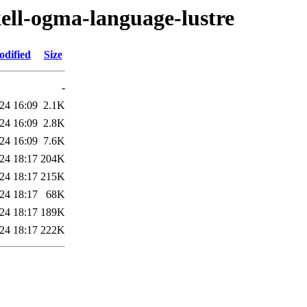
kell-ogma-language-lustre
odified
Size
-
24 16:09
2.1K
24 16:09
2.8K
24 16:09
7.6K
24 18:17
204K
24 18:17
215K
24 18:17
68K
24 18:17
189K
24 18:17
222K