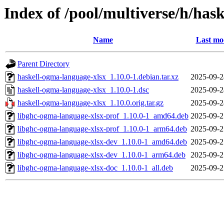
Index of /pool/multiverse/h/has
Name
Last mo
Parent Directory
haskell-ogma-language-xlsx_1.10.0-1.debian.tar.xz
2025-09-2
haskell-ogma-language-xlsx_1.10.0-1.dsc
2025-09-2
haskell-ogma-language-xlsx_1.10.0.orig.tar.gz
2025-09-2
libghc-ogma-language-xlsx-prof_1.10.0-1_amd64.deb
2025-09-2
libghc-ogma-language-xlsx-prof_1.10.0-1_arm64.deb
2025-09-2
libghc-ogma-language-xlsx-dev_1.10.0-1_amd64.deb
2025-09-2
libghc-ogma-language-xlsx-dev_1.10.0-1_arm64.deb
2025-09-2
libghc-ogma-language-xlsx-doc_1.10.0-1_all.deb
2025-09-2