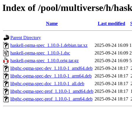
Index of /pool/multiverse/h/has
Name
Last modified
Parent Directory
haskell-ogma-spec_1.10.0-1.debian.tar.xz
2025-09-24 16:09
1
haskell-ogma-spec_1.10.0-1.dsc
2025-09-24 16:09
2
haskell-ogma-spec_1.10.0.orig.tar.gz
2025-09-24 16:09
5
libghc-ogma-spec-dev_1.10.0-1_amd64.deb
2025-09-24 18:17
libghc-ogma-spec-dev_1.10.0-1_arm64.deb
2025-09-24 18:17
libghc-ogma-spec-doc_1.10.0-1_all.deb
2025-09-24 18:17
libghc-ogma-spec-prof_1.10.0-1_amd64.deb
2025-09-24 18:17
libghc-ogma-spec-prof_1.10.0-1_arm64.deb
2025-09-24 18:17