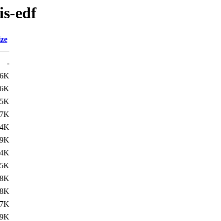
is-edf
ize
-
26K
16K
15K
27K
14K
09K
14K
05K
08K
18K
07K
99K