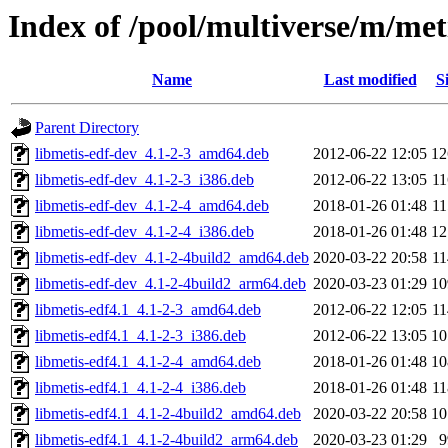
Index of /pool/multiverse/m/met
Name
Last modified
S
Parent Directory
libmetis-edf-dev_4.1-2-3_amd64.deb
2012-06-22 12:05
1
libmetis-edf-dev_4.1-2-3_i386.deb
2012-06-22 13:05
1
libmetis-edf-dev_4.1-2-4_amd64.deb
2018-01-26 01:48
1
libmetis-edf-dev_4.1-2-4_i386.deb
2018-01-26 01:48
1
libmetis-edf-dev_4.1-2-4build2_amd64.deb
2020-03-22 20:58
1
libmetis-edf-dev_4.1-2-4build2_arm64.deb
2020-03-23 01:29
1
libmetis-edf4.1_4.1-2-3_amd64.deb
2012-06-22 12:05
1
libmetis-edf4.1_4.1-2-3_i386.deb
2012-06-22 13:05
1
libmetis-edf4.1_4.1-2-4_amd64.deb
2018-01-26 01:48
1
libmetis-edf4.1_4.1-2-4_i386.deb
2018-01-26 01:48
1
libmetis-edf4.1_4.1-2-4build2_amd64.deb
2020-03-22 20:58
1
libmetis-edf4.1_4.1-2-4build2_arm64.deb
2020-03-23 01:29