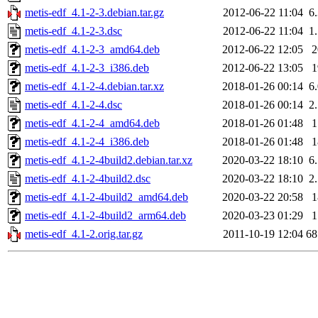
metis-edf_4.1-2-3.debian.tar.gz
2012-06-22 11:04
6
metis-edf_4.1-2-3.dsc
2012-06-22 11:04
1
metis-edf_4.1-2-3_amd64.deb
2012-06-22 12:05
metis-edf_4.1-2-3_i386.deb
2012-06-22 13:05
metis-edf_4.1-2-4.debian.tar.xz
2018-01-26 00:14
6
metis-edf_4.1-2-4.dsc
2018-01-26 00:14
2
metis-edf_4.1-2-4_amd64.deb
2018-01-26 01:48
metis-edf_4.1-2-4_i386.deb
2018-01-26 01:48
metis-edf_4.1-2-4build2.debian.tar.xz
2020-03-22 18:10
6
metis-edf_4.1-2-4build2.dsc
2020-03-22 18:10
2
metis-edf_4.1-2-4build2_amd64.deb
2020-03-22 20:58
metis-edf_4.1-2-4build2_arm64.deb
2020-03-23 01:29
metis-edf_4.1-2.orig.tar.gz
2011-10-19 12:04
6