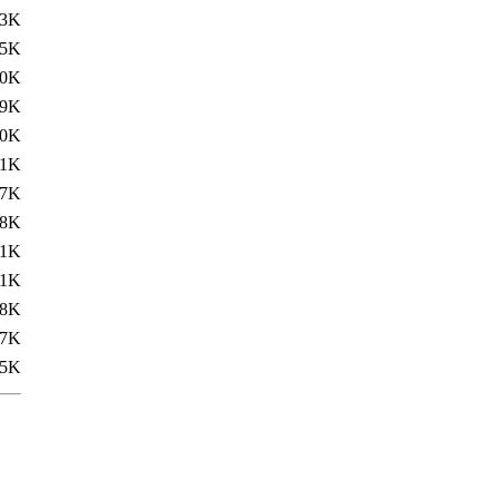
.3K
.5K
20K
19K
.0K
.1K
17K
18K
.1K
.1K
18K
17K
85K