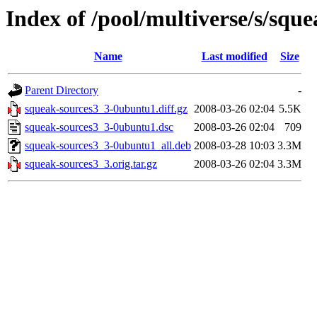
Index of /pool/multiverse/s/squ
Name
Last modified
Size
Parent Directory
-
squeak-sources3_3-0ubuntu1.diff.gz
2008-03-26 02:04
5.5K
squeak-sources3_3-0ubuntu1.dsc
2008-03-26 02:04
709
squeak-sources3_3-0ubuntu1_all.deb
2008-03-28 10:03
3.3M
squeak-sources3_3.orig.tar.gz
2008-03-26 02:04
3.3M