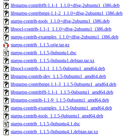
libstarpu-contribfft-1.1-1_1.1.0+dfsg-2ubuntu1_i386.deb
libstarpu-contribmpi-1.1-2_1.1.0+dfsg-2ubuntu1_i386.deb
starpu-contrib-tools_1.1.0+dfsg-2ubuntu1_i386.deb
libsocl-contrib-1.1-1_1.1.0+dfsg-2ubuntu1_i386.deb
starpu-contrib-examples_1.1.0+dfsg-2ubuntu1_i386.deb
starpu-contrib_1.1.5.orig.tar.gz
starpu-contrib_1.1.5-0ubuntu1.dsc
starpu-contrib_1.1.5-0ubuntu1.debian.tar.xz
libsocl-contrib-1.1-1_1.1.5-0ubuntu1_amd64.deb
libstarpu-contrib-dev_1.1.5-0ubuntu1_amd64.deb
libstarpu-contribmpi-1.1-3_1.1.5-0ubuntu1_amd64.deb
libstarpu-contribfft-1.1-1_1.1.5-0ubuntu1_amd64.deb
libstarpu-contrib-1.1-9_1.1.5-0ubuntu1_amd64.deb
starpu-contrib-examples_1.1.5-0ubuntu1_amd64.deb
starpu-contrib-tools_1.1.5-0ubuntu1_amd64.deb
starpu-contrib_1.1.5-0ubuntu4.1.dsc
starpu-contrib_1.1.5-0ubuntu4.1.debian.tar.xz