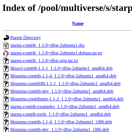
Index of /pool/multiverse/s/star
Name
Parent Directory
starpu-contrib_1.1.0+dfsg-2ubuntu1.dsc
starpu-contrib_1.1.0+dfsg-2ubuntu1.debian.tar.gz
starpu-contrib_1.1.0+dfsg.orig.tar.xz
libsocl-contrib-1.1-1_1.1.0+dfsg-2ubuntu1_amd64.deb
libstarpu-contrib-1.1-4_1.1.0+dfsg-2ubuntu1_amd64.deb
libstarpu-contribfft-1.1-1_1.1.0+dfsg-2ubuntu1_amd64.deb
libstarpu-contrib-dev_1.1.0+dfsg-2ubuntu1_amd64.deb
libstarpu-contribmpi-1.1-2_1.1.0+dfsg-2ubuntu1_amd64.deb
starpu-contrib-examples_1.1.0+dfsg-2ubuntu1_amd64.deb
starpu-contrib-tools_1.1.0+dfsg-2ubuntu1_amd64.deb
libstarpu-contrib-1.1-4_1.1.0+dfsg-2ubuntu1_i386.deb
libstarpu-contrib-dev_1.1.0+dfsg-2ubuntu1_i386.deb