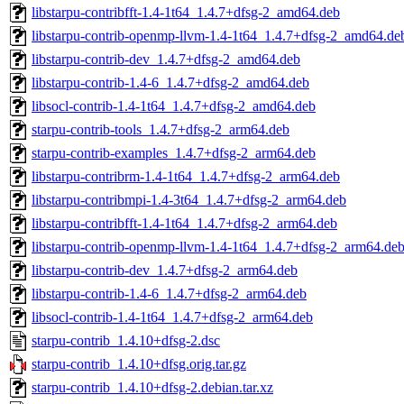
libstarpu-contribfft-1.4-1t64_1.4.7+dfsg-2_amd64.deb
libstarpu-contrib-openmp-llvm-1.4-1t64_1.4.7+dfsg-2_amd64.de
libstarpu-contrib-dev_1.4.7+dfsg-2_amd64.deb
libstarpu-contrib-1.4-6_1.4.7+dfsg-2_amd64.deb
libsocl-contrib-1.4-1t64_1.4.7+dfsg-2_amd64.deb
starpu-contrib-tools_1.4.7+dfsg-2_arm64.deb
starpu-contrib-examples_1.4.7+dfsg-2_arm64.deb
libstarpu-contribrm-1.4-1t64_1.4.7+dfsg-2_arm64.deb
libstarpu-contribmpi-1.4-3t64_1.4.7+dfsg-2_arm64.deb
libstarpu-contribfft-1.4-1t64_1.4.7+dfsg-2_arm64.deb
libstarpu-contrib-openmp-llvm-1.4-1t64_1.4.7+dfsg-2_arm64.de
libstarpu-contrib-dev_1.4.7+dfsg-2_arm64.deb
libstarpu-contrib-1.4-6_1.4.7+dfsg-2_arm64.deb
libsocl-contrib-1.4-1t64_1.4.7+dfsg-2_arm64.deb
starpu-contrib_1.4.10+dfsg-2.dsc
starpu-contrib_1.4.10+dfsg.orig.tar.gz
starpu-contrib_1.4.10+dfsg-2.debian.tar.xz