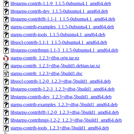
libstarpu-contrib-1.1-9_1.1.5-0ubuntu4.1_amd64.deb
libstarpu-contrib-dev_1.1.5-0ubuntu4.1_amd64.deb
libstarpu-contribfft-1.1-1_1.1.5-0ubuntu4.1_amd64.deb
starpu-contrib-examples_1.1.5-0ubuntu4.1_amd64.deb
starpu-contrib-tools_1.1.5-0ubuntu4.1_amd64.deb
libsocl-contrib-1.1-1_1.1.5-0ubuntu4.1_amd64.deb
libstarpu-contribmpi-1.1-3_1.1.5-0ubuntu4.1_amd64.deb
starpu-contrib_1.2.3+dfsg.orig.tar.gz
starpu-contrib_1.2.3+dfsg-5build1.debian.tar.xz
starpu-contrib_1.2.3+dfsg-5build1.dsc
libsocl-contrib-1.2-0_1.2.3+dfsg-5build1_amd64.deb
libstarpu-contrib-1.2-3_1.2.3+dfsg-5build1_amd64.deb
libstarpu-contrib-dev_1.2.3+dfsg-5build1_amd64.deb
starpu-contrib-examples_1.2.3+dfsg-5build1_amd64.deb
libstarpu-contribfft-1.2-0_1.2.3+dfsg-5build1_amd64.deb
libstarpu-contribmpi-1.2-2_1.2.3+dfsg-5build1_amd64.deb
starpu-contrib-tools_1.2.3+dfsg-5build1_amd64.deb