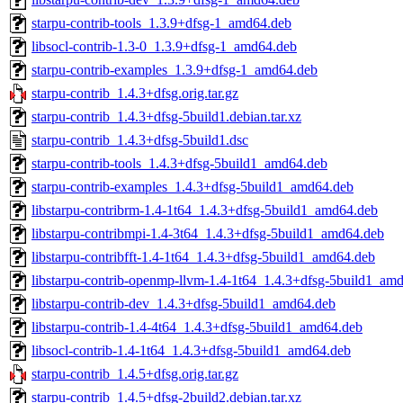
starpu-contrib-tools_1.3.9+dfsg-1_amd64.deb
libsocl-contrib-1.3-0_1.3.9+dfsg-1_amd64.deb
starpu-contrib-examples_1.3.9+dfsg-1_amd64.deb
starpu-contrib_1.4.3+dfsg.orig.tar.gz
starpu-contrib_1.4.3+dfsg-5build1.debian.tar.xz
starpu-contrib_1.4.3+dfsg-5build1.dsc
starpu-contrib-tools_1.4.3+dfsg-5build1_amd64.deb
starpu-contrib-examples_1.4.3+dfsg-5build1_amd64.deb
libstarpu-contribrm-1.4-1t64_1.4.3+dfsg-5build1_amd64.deb
libstarpu-contribmpi-1.4-3t64_1.4.3+dfsg-5build1_amd64.deb
libstarpu-contribfft-1.4-1t64_1.4.3+dfsg-5build1_amd64.deb
libstarpu-contrib-openmp-llvm-1.4-1t64_1.4.3+dfsg-5build1_am
libstarpu-contrib-dev_1.4.3+dfsg-5build1_amd64.deb
libstarpu-contrib-1.4-4t64_1.4.3+dfsg-5build1_amd64.deb
libsocl-contrib-1.4-1t64_1.4.3+dfsg-5build1_amd64.deb
starpu-contrib_1.4.5+dfsg.orig.tar.gz
starpu-contrib_1.4.5+dfsg-2build2.debian.tar.xz