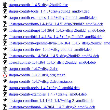
starpu-contrib_1.4.5+dfsg-2build2.dsc
starpu-contrib-tools_1.4.5+dfsg-2build2_amd64.deb
starpu-contrib-examples_1.4.5+dfsg-2build2_amd64.deb
libstarpu-contribrm-1.4-1t64_1.4.5+dfsg-2build2_amd64.deb
libstarpu-contribmpi-1.4-3t64_1.4.5+dfsg-2build2_amd64.deb
libstarpu-contribfft-1.4-1t64_1.4.5+dfsg-2build2_amd64.deb
libstarpu-contrib-openmp-llvm-1.4-1t64_1.4.5+dfsg-2build2_am
libstarpu-contrib-dev_1.4.5+dfsg-2build2_amd64.deb
libstarpu-contrib-1.4-5t64_1.4.5+dfsg-2build2_amd64.deb
libsocl-contrib-1.4-1t64_1.4.5+dfsg-2build2_amd64.deb
starpu-contrib_1.4.7+dfsg-2.dsc
starpu-contrib_1.4.7+dfsg.orig.tar.gz
starpu-contrib_1.4.7+dfsg-2.debian.tar.xz
starpu-contrib-tools_1.4.7+dfsg-2_amd64.deb
starpu-contrib-examples_1.4.7+dfsg-2_amd64.deb
libstarpu-contribrm-1.4-1t64_1.4.7+dfsg-2_amd64.deb
libstarpu-contribmpi-1.4-3t64_1.4.7+dfsg-2_amd64.deb