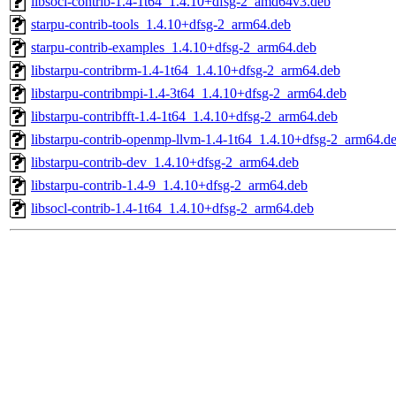
libsocl-contrib-1.4-1t64_1.4.10+dfsg-2_amd64v3.deb
starpu-contrib-tools_1.4.10+dfsg-2_arm64.deb
starpu-contrib-examples_1.4.10+dfsg-2_arm64.deb
libstarpu-contribrm-1.4-1t64_1.4.10+dfsg-2_arm64.deb
libstarpu-contribmpi-1.4-3t64_1.4.10+dfsg-2_arm64.deb
libstarpu-contribfft-1.4-1t64_1.4.10+dfsg-2_arm64.deb
libstarpu-contrib-openmp-llvm-1.4-1t64_1.4.10+dfsg-2_arm64.d
libstarpu-contrib-dev_1.4.10+dfsg-2_arm64.deb
libstarpu-contrib-1.4-9_1.4.10+dfsg-2_arm64.deb
libsocl-contrib-1.4-1t64_1.4.10+dfsg-2_arm64.deb