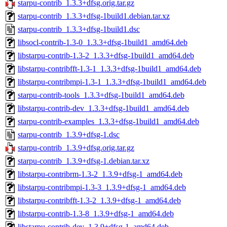
starpu-contrib_1.3.3+dfsg.orig.tar.gz
starpu-contrib_1.3.3+dfsg-1build1.debian.tar.xz
starpu-contrib_1.3.3+dfsg-1build1.dsc
libsocl-contrib-1.3-0_1.3.3+dfsg-1build1_amd64.deb
libstarpu-contrib-1.3-2_1.3.3+dfsg-1build1_amd64.deb
libstarpu-contribfft-1.3-1_1.3.3+dfsg-1build1_amd64.deb
libstarpu-contribmpi-1.3-1_1.3.3+dfsg-1build1_amd64.deb
starpu-contrib-tools_1.3.3+dfsg-1build1_amd64.deb
libstarpu-contrib-dev_1.3.3+dfsg-1build1_amd64.deb
starpu-contrib-examples_1.3.3+dfsg-1build1_amd64.deb
starpu-contrib_1.3.9+dfsg-1.dsc
starpu-contrib_1.3.9+dfsg.orig.tar.gz
starpu-contrib_1.3.9+dfsg-1.debian.tar.xz
libstarpu-contribrm-1.3-2_1.3.9+dfsg-1_amd64.deb
libstarpu-contribmpi-1.3-3_1.3.9+dfsg-1_amd64.deb
libstarpu-contribfft-1.3-2_1.3.9+dfsg-1_amd64.deb
libstarpu-contrib-1.3-8_1.3.9+dfsg-1_amd64.deb
libstarpu-contrib-dev_1.3.9+dfsg-1_amd64.deb