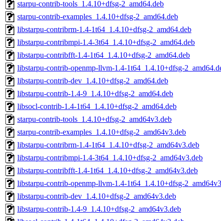
starpu-contrib-tools_1.4.10+dfsg-2_amd64.deb
starpu-contrib-examples_1.4.10+dfsg-2_amd64.deb
libstarpu-contribrm-1.4-1t64_1.4.10+dfsg-2_amd64.deb
libstarpu-contribmpi-1.4-3t64_1.4.10+dfsg-2_amd64.deb
libstarpu-contribfft-1.4-1t64_1.4.10+dfsg-2_amd64.deb
libstarpu-contrib-openmp-llvm-1.4-1t64_1.4.10+dfsg-2_amd64.d
libstarpu-contrib-dev_1.4.10+dfsg-2_amd64.deb
libstarpu-contrib-1.4-9_1.4.10+dfsg-2_amd64.deb
libsocl-contrib-1.4-1t64_1.4.10+dfsg-2_amd64.deb
starpu-contrib-tools_1.4.10+dfsg-2_amd64v3.deb
starpu-contrib-examples_1.4.10+dfsg-2_amd64v3.deb
libstarpu-contribrm-1.4-1t64_1.4.10+dfsg-2_amd64v3.deb
libstarpu-contribmpi-1.4-3t64_1.4.10+dfsg-2_amd64v3.deb
libstarpu-contribfft-1.4-1t64_1.4.10+dfsg-2_amd64v3.deb
libstarpu-contrib-openmp-llvm-1.4-1t64_1.4.10+dfsg-2_amd64v
libstarpu-contrib-dev_1.4.10+dfsg-2_amd64v3.deb
libstarpu-contrib-1.4-9_1.4.10+dfsg-2_amd64v3.deb