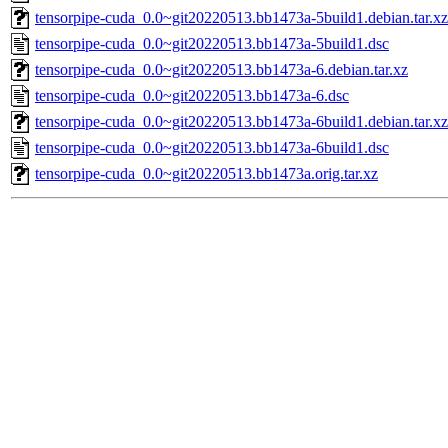
tensorpipe-cuda_0.0~git20220513.bb1473a-5build1.debian.tar.xz
tensorpipe-cuda_0.0~git20220513.bb1473a-5build1.dsc
tensorpipe-cuda_0.0~git20220513.bb1473a-6.debian.tar.xz
tensorpipe-cuda_0.0~git20220513.bb1473a-6.dsc
tensorpipe-cuda_0.0~git20220513.bb1473a-6build1.debian.tar.xz
tensorpipe-cuda_0.0~git20220513.bb1473a-6build1.dsc
tensorpipe-cuda_0.0~git20220513.bb1473a.orig.tar.xz