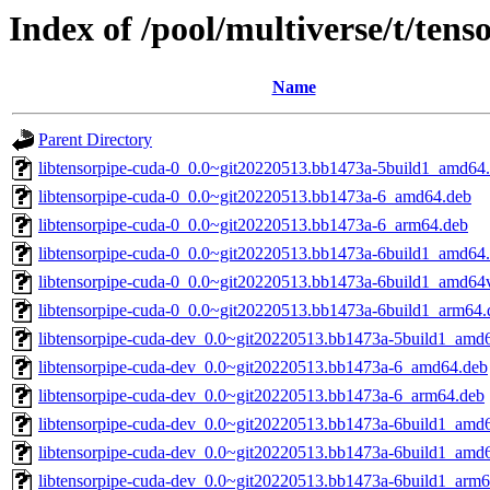
Index of /pool/multiverse/t/ten
Name
Parent Directory
libtensorpipe-cuda-0_0.0~git20220513.bb1473a-5build1_amd64
libtensorpipe-cuda-0_0.0~git20220513.bb1473a-6_amd64.deb
libtensorpipe-cuda-0_0.0~git20220513.bb1473a-6_arm64.deb
libtensorpipe-cuda-0_0.0~git20220513.bb1473a-6build1_amd64
libtensorpipe-cuda-0_0.0~git20220513.bb1473a-6build1_amd64
libtensorpipe-cuda-0_0.0~git20220513.bb1473a-6build1_arm64.
libtensorpipe-cuda-dev_0.0~git20220513.bb1473a-5build1_amd
libtensorpipe-cuda-dev_0.0~git20220513.bb1473a-6_amd64.deb
libtensorpipe-cuda-dev_0.0~git20220513.bb1473a-6_arm64.deb
libtensorpipe-cuda-dev_0.0~git20220513.bb1473a-6build1_amd
libtensorpipe-cuda-dev_0.0~git20220513.bb1473a-6build1_amd
libtensorpipe-cuda-dev_0.0~git20220513.bb1473a-6build1_arm6