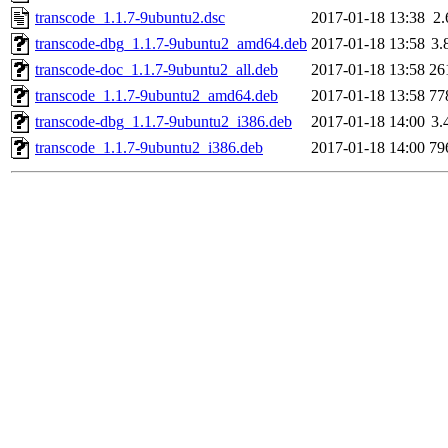
transcode_1.1.7-9ubuntu2.dsc
2017-01-18 13:38
2
transcode-dbg_1.1.7-9ubuntu2_amd64.deb
2017-01-18 13:58
3.
transcode-doc_1.1.7-9ubuntu2_all.deb
2017-01-18 13:58
26
transcode_1.1.7-9ubuntu2_amd64.deb
2017-01-18 13:58
77
transcode-dbg_1.1.7-9ubuntu2_i386.deb
2017-01-18 14:00
3.
transcode_1.1.7-9ubuntu2_i386.deb
2017-01-18 14:00
79