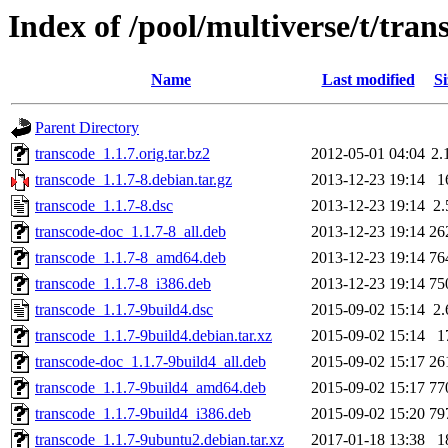
Index of /pool/multiverse/t/tran
Name
Last modified
Si
Parent Directory
transcode_1.1.7.orig.tar.bz2
2012-05-01 04:04
2.
transcode_1.1.7-8.debian.tar.gz
2013-12-23 19:14
1
transcode_1.1.7-8.dsc
2013-12-23 19:14
2
transcode-doc_1.1.7-8_all.deb
2013-12-23 19:14
26
transcode_1.1.7-8_amd64.deb
2013-12-23 19:14
76
transcode_1.1.7-8_i386.deb
2013-12-23 19:14
75
transcode_1.1.7-9build4.dsc
2015-09-02 15:14
2
transcode_1.1.7-9build4.debian.tar.xz
2015-09-02 15:14
1
transcode-doc_1.1.7-9build4_all.deb
2015-09-02 15:17
26
transcode_1.1.7-9build4_amd64.deb
2015-09-02 15:17
77
transcode_1.1.7-9build4_i386.deb
2015-09-02 15:20
79
transcode_1.1.7-9ubuntu2.debian.tar.xz
2017-01-18 13:38
1