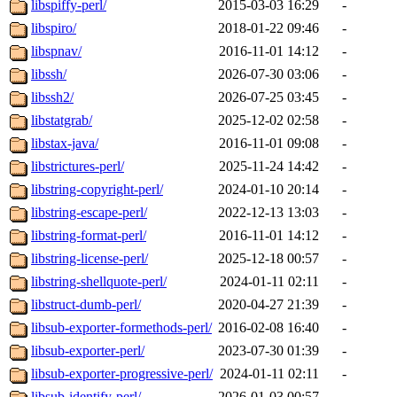
libspiffy-perl/
2015-03-03 16:29
-
libspiro/
2018-01-22 09:46
-
libspnav/
2016-11-01 14:12
-
libssh/
2026-07-30 03:06
-
libssh2/
2026-07-25 03:45
-
libstatgrab/
2025-12-02 02:58
-
libstax-java/
2016-11-01 09:08
-
libstrictures-perl/
2025-11-24 14:42
-
libstring-copyright-perl/
2024-01-10 20:14
-
libstring-escape-perl/
2022-12-13 13:03
-
libstring-format-perl/
2016-11-01 14:12
-
libstring-license-perl/
2025-12-18 00:57
-
libstring-shellquote-perl/
2024-01-11 02:11
-
libstruct-dumb-perl/
2020-04-27 21:39
-
libsub-exporter-formethods-perl/
2016-02-08 16:40
-
libsub-exporter-perl/
2023-07-30 01:39
-
libsub-exporter-progressive-perl/
2024-01-11 02:11
-
libsub-identify-perl/
2026-01-03 00:57
-