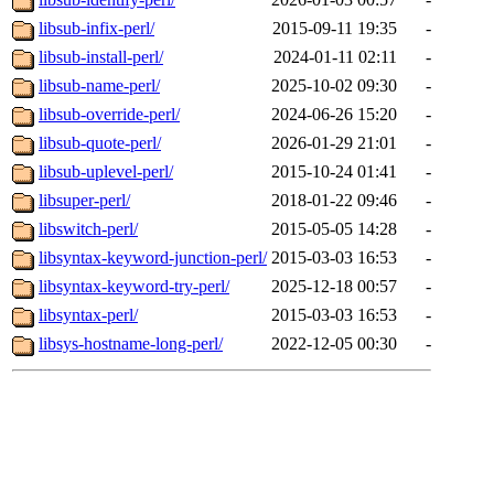
libsub-infix-perl/
2015-09-11 19:35
-
libsub-install-perl/
2024-01-11 02:11
-
libsub-name-perl/
2025-10-02 09:30
-
libsub-override-perl/
2024-06-26 15:20
-
libsub-quote-perl/
2026-01-29 21:01
-
libsub-uplevel-perl/
2015-10-24 01:41
-
libsuper-perl/
2018-01-22 09:46
-
libswitch-perl/
2015-05-05 14:28
-
libsyntax-keyword-junction-perl/
2015-03-03 16:53
-
libsyntax-keyword-try-perl/
2025-12-18 00:57
-
libsyntax-perl/
2015-03-03 16:53
-
libsys-hostname-long-perl/
2022-12-05 00:30
-