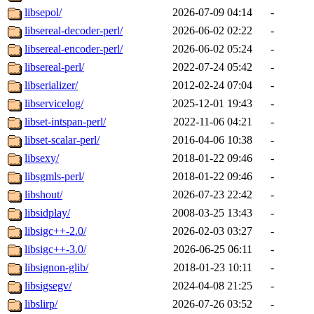
libsepol/
2026-07-09 04:14
-
libsereal-decoder-perl/
2026-06-02 02:22
-
libsereal-encoder-perl/
2026-06-02 05:24
-
libsereal-perl/
2022-07-24 05:42
-
libserializer/
2012-02-24 07:04
-
libservicelog/
2025-12-01 19:43
-
libset-intspan-perl/
2022-11-06 04:21
-
libset-scalar-perl/
2016-04-06 10:38
-
libsexy/
2018-01-22 09:46
-
libsgmls-perl/
2018-01-22 09:46
-
libshout/
2026-07-23 22:42
-
libsidplay/
2008-03-25 13:43
-
libsigc++-2.0/
2026-02-03 03:27
-
libsigc++-3.0/
2026-06-25 06:11
-
libsignon-glib/
2018-01-23 10:11
-
libsigsegv/
2024-04-08 21:25
-
libslirp/
2026-07-26 03:52
-