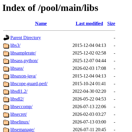
Index of /pool/main/libs
Name
Last modified
Size
Parent Directory
-
libs3/
2015-12-04 04:13
-
libsamplerate/
2025-12-02 02:58
-
libsass-python/
2025-12-07 04:44
-
libsass/
2026-02-03 17:08
-
libsaxon-java/
2015-12-04 04:13
-
libscope-guard-perl/
2015-10-24 01:41
-
libsdl1.2/
2022-04-30 02:20
-
libsdl2/
2026-05-22 04:53
-
libseccomp/
2026-07-13 22:06
-
libsecret/
2026-02-03 03:27
-
libselinux/
2026-07-13 03:00
-
libsemanage/
2026-07-11 20:45
-