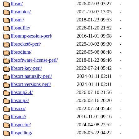
libsm/
2026-02-03 03:27
-
libsmbios/
2021-10-07 13:05
-
libsmi/
2018-01-23 09:53
-
libsndfile/
2026-01-20 21:52
-
libsnmp-session-perl/
2016-11-01 09:08
-
libsocket6-perl/
2025-10-02 09:30
-
libsodium/
2026-05-06 08:48
-
libsoftware-license-perl/
2018-01-22 09:46
-
libsort-key-perl/
2022-07-24 05:42
-
libsort-naturally-perl/
2024-01-11 02:11
-
libsort-versions-perl/
2024-01-11 02:11
-
libsoup2.4/
2026-07-10 21:56
-
libsoup3/
2026-02-16 20:20
-
libsoxr/
2022-07-24 05:42
-
libspe2/
2016-11-01 09:16
-
libspectre/
2024-04-08 22:52
-
libspelling/
2026-05-22 04:22
-