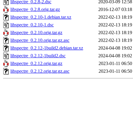
libspectre_0.2.8-2.dsc
2020-03-09 12:58
libspectre_0.2.8.orig.tar.gz
2016-12-07 03:18
libspectre_0.2.10-1.debian.tar.xz
2022-02-13 18:19
libspectre_0.2.10-1.dsc
2022-02-13 18:19
libspectre_0.2.10.orig.tar.gz
2022-02-13 18:19
libspectre_0.2.10.orig.tar.gz.asc
2022-02-13 18:19
libspectre_0.2.12-1build2.debian.tar.xz
2024-04-08 19:02
libspectre_0.2.12-1build2.dsc
2024-04-08 19:02
libspectre_0.2.12.orig.tar.gz
2023-01-11 06:50
libspectre_0.2.12.orig.tar.gz.asc
2023-01-11 06:50