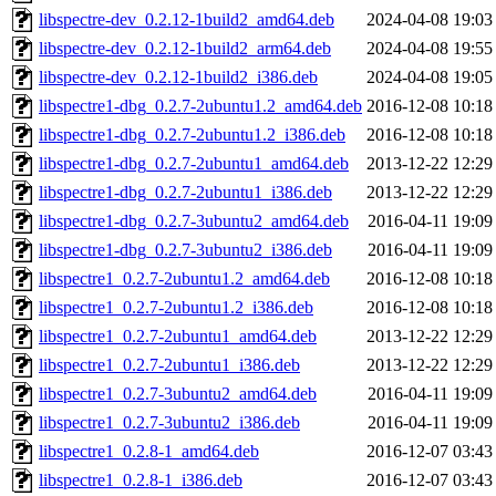
libspectre-dev_0.2.12-1build2_amd64.deb
2024-04-08 19:03
libspectre-dev_0.2.12-1build2_arm64.deb
2024-04-08 19:55
libspectre-dev_0.2.12-1build2_i386.deb
2024-04-08 19:05
libspectre1-dbg_0.2.7-2ubuntu1.2_amd64.deb
2016-12-08 10:18
libspectre1-dbg_0.2.7-2ubuntu1.2_i386.deb
2016-12-08 10:18
libspectre1-dbg_0.2.7-2ubuntu1_amd64.deb
2013-12-22 12:29
libspectre1-dbg_0.2.7-2ubuntu1_i386.deb
2013-12-22 12:29
libspectre1-dbg_0.2.7-3ubuntu2_amd64.deb
2016-04-11 19:09
libspectre1-dbg_0.2.7-3ubuntu2_i386.deb
2016-04-11 19:09
libspectre1_0.2.7-2ubuntu1.2_amd64.deb
2016-12-08 10:18
libspectre1_0.2.7-2ubuntu1.2_i386.deb
2016-12-08 10:18
libspectre1_0.2.7-2ubuntu1_amd64.deb
2013-12-22 12:29
libspectre1_0.2.7-2ubuntu1_i386.deb
2013-12-22 12:29
libspectre1_0.2.7-3ubuntu2_amd64.deb
2016-04-11 19:09
libspectre1_0.2.7-3ubuntu2_i386.deb
2016-04-11 19:09
libspectre1_0.2.8-1_amd64.deb
2016-12-07 03:43
libspectre1_0.2.8-1_i386.deb
2016-12-07 03:43