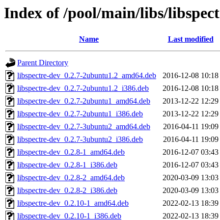
Index of /pool/main/libs/libspect
Name
Last modified
Parent Directory
libspectre-dev_0.2.7-2ubuntu1.2_amd64.deb
2016-12-08 10:18
libspectre-dev_0.2.7-2ubuntu1.2_i386.deb
2016-12-08 10:18
libspectre-dev_0.2.7-2ubuntu1_amd64.deb
2013-12-22 12:29
libspectre-dev_0.2.7-2ubuntu1_i386.deb
2013-12-22 12:29
libspectre-dev_0.2.7-3ubuntu2_amd64.deb
2016-04-11 19:09
libspectre-dev_0.2.7-3ubuntu2_i386.deb
2016-04-11 19:09
libspectre-dev_0.2.8-1_amd64.deb
2016-12-07 03:43
libspectre-dev_0.2.8-1_i386.deb
2016-12-07 03:43
libspectre-dev_0.2.8-2_amd64.deb
2020-03-09 13:03
libspectre-dev_0.2.8-2_i386.deb
2020-03-09 13:03
libspectre-dev_0.2.10-1_amd64.deb
2022-02-13 18:39
libspectre-dev_0.2.10-1_i386.deb
2022-02-13 18:39