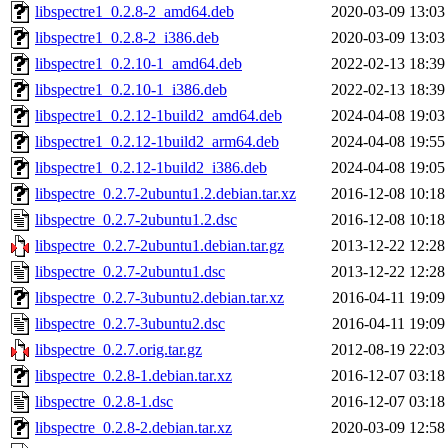
libspectre1_0.2.8-2_amd64.deb
2020-03-09 13:03
libspectre1_0.2.8-2_i386.deb
2020-03-09 13:03
libspectre1_0.2.10-1_amd64.deb
2022-02-13 18:39
libspectre1_0.2.10-1_i386.deb
2022-02-13 18:39
libspectre1_0.2.12-1build2_amd64.deb
2024-04-08 19:03
libspectre1_0.2.12-1build2_arm64.deb
2024-04-08 19:55
libspectre1_0.2.12-1build2_i386.deb
2024-04-08 19:05
libspectre_0.2.7-2ubuntu1.2.debian.tar.xz
2016-12-08 10:18
libspectre_0.2.7-2ubuntu1.2.dsc
2016-12-08 10:18
libspectre_0.2.7-2ubuntu1.debian.tar.gz
2013-12-22 12:28
libspectre_0.2.7-2ubuntu1.dsc
2013-12-22 12:28
libspectre_0.2.7-3ubuntu2.debian.tar.xz
2016-04-11 19:09
libspectre_0.2.7-3ubuntu2.dsc
2016-04-11 19:09
libspectre_0.2.7.orig.tar.gz
2012-08-19 22:03
libspectre_0.2.8-1.debian.tar.xz
2016-12-07 03:18
libspectre_0.2.8-1.dsc
2016-12-07 03:18
libspectre_0.2.8-2.debian.tar.xz
2020-03-09 12:58