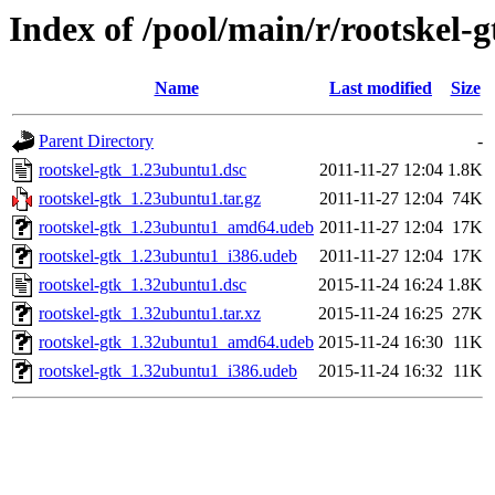
Index of /pool/main/r/rootskel-g
Name
Last modified
Size
Parent Directory
-
rootskel-gtk_1.23ubuntu1.dsc
2011-11-27 12:04
1.8K
rootskel-gtk_1.23ubuntu1.tar.gz
2011-11-27 12:04
74K
rootskel-gtk_1.23ubuntu1_amd64.udeb
2011-11-27 12:04
17K
rootskel-gtk_1.23ubuntu1_i386.udeb
2011-11-27 12:04
17K
rootskel-gtk_1.32ubuntu1.dsc
2015-11-24 16:24
1.8K
rootskel-gtk_1.32ubuntu1.tar.xz
2015-11-24 16:25
27K
rootskel-gtk_1.32ubuntu1_amd64.udeb
2015-11-24 16:30
11K
rootskel-gtk_1.32ubuntu1_i386.udeb
2015-11-24 16:32
11K